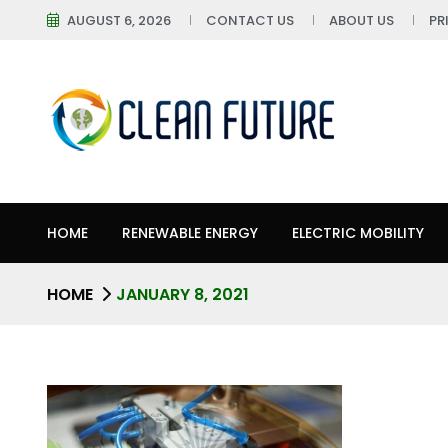
AUGUST 6, 2026
CONTACT US
ABOUT US
PR
HOME
RENEWABLE ENERGY
ELECTRIC MOBILITY
HOME
JANUARY 8, 2021