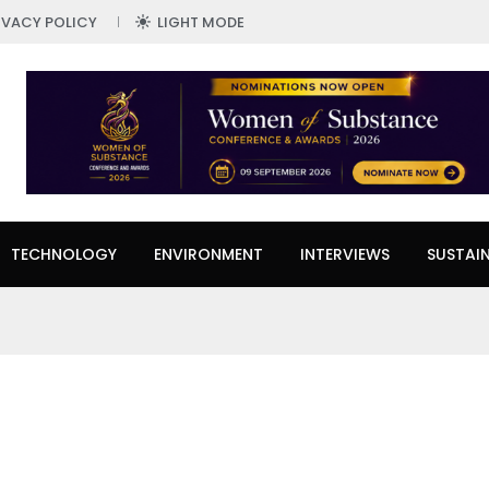
IVACY POLICY
LIGHT MODE
TECHNOLOGY
ENVIRONMENT
INTERVIEWS
SUSTAIN