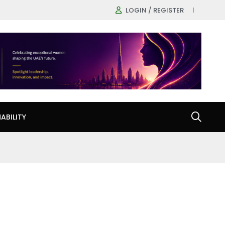
LOGIN / REGISTER
ABILITY