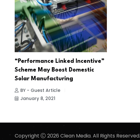
“Performance Linked Incentive”
Scheme May Boost Domestic
Solar Manufacturing
BY - Guest Article
January 8, 2021
Copyright
2026 Clean Media. All Rights Reserved