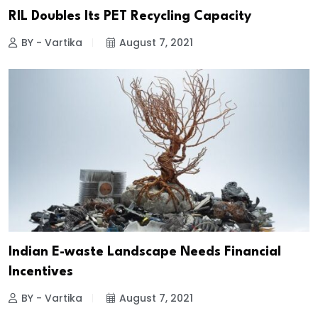
RIL Doubles Its PET Recycling Capacity
BY - Vartika
August 7, 2021
Indian E-waste Landscape Needs Financial
Incentives
BY - Vartika
August 7, 2021