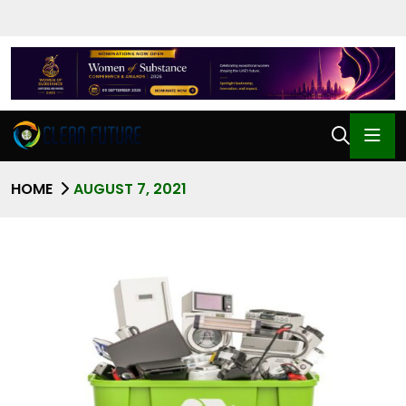
HOME
AUGUST 7, 2021