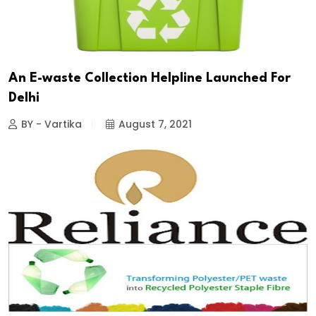
An E-waste Collection Helpline Launched For
Delhi
BY - Vartika
August 7, 2021