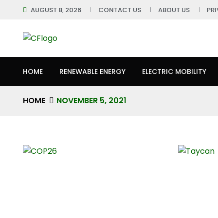
AUGUST 8, 2026
CONTACT US
ABOUT US
PR
HOME
RENEWABLE ENERGY
ELECTRIC MOBILITY
HOME
NOVEMBER 5, 2021