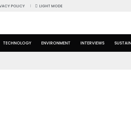
IVACY POLICY
LIGHT MODE
TECHNOLOGY
ENVIRONMENT
INTERVIEWS
SUSTAIN