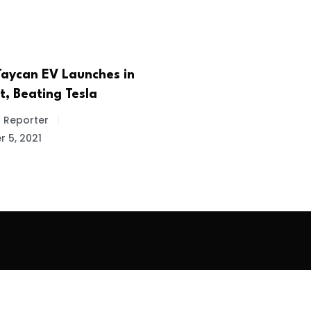
Taycan EV Launches in
st, Beating Tesla
f Reporter
 5, 2021