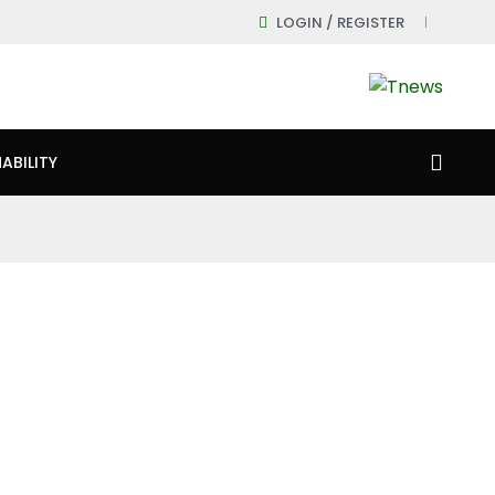
LOGIN / REGISTER
ABILITY