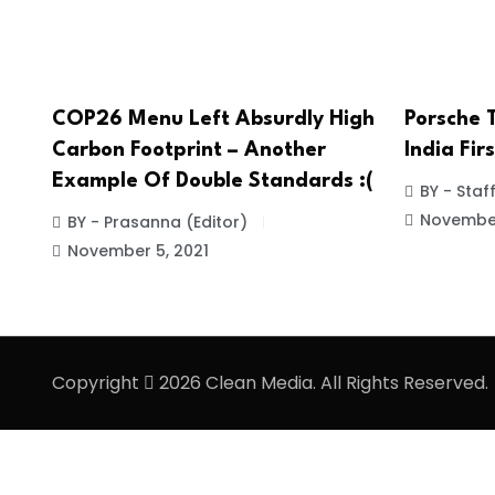
COP26 Menu Left Absurdly High
Porsche 
Carbon Footprint – Another
India Fir
Example Of Double Standards :(
BY - Staf
November
BY - Prasanna (Editor)
November 5, 2021
Copyright
2026 Clean Media. All Rights Reserved.