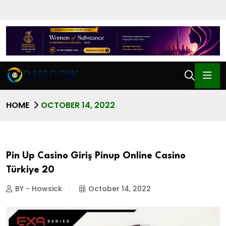
HOME
OCTOBER 14, 2022
Pin Up Casino Giriş Pinup Online Casino
Türkiye 20
BY - Howsick
October 14, 2022