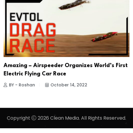
Amazing – Airspeeder Organizes World’s First
Electric Flying Car Race
BY - Roshan
October 14, 2022
Copyright
2026 Clean Media. All Rights Reserved.