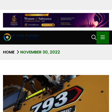
HOME
NOVEMBER 30, 2022