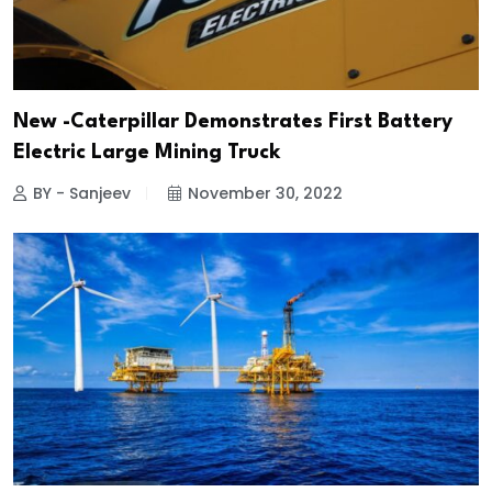
New -Caterpillar Demonstrates First Battery
Electric Large Mining Truck
BY - Sanjeev
November 30, 2022