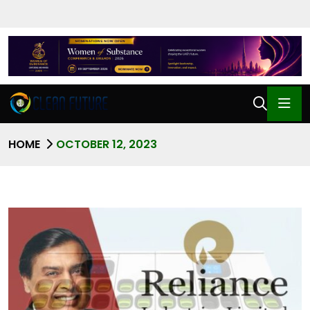
HOME
OCTOBER 12, 2023