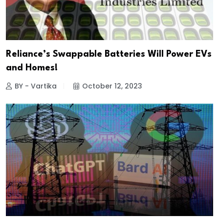
Reliance’s Swappable Batteries Will Power EVs
and Homes!
BY - Vartika
October 12, 2023