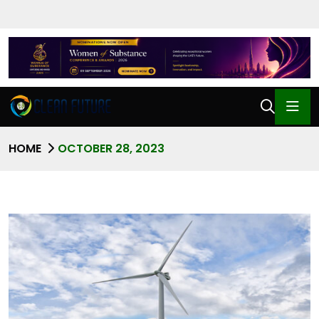
HOME
OCTOBER 28, 2023