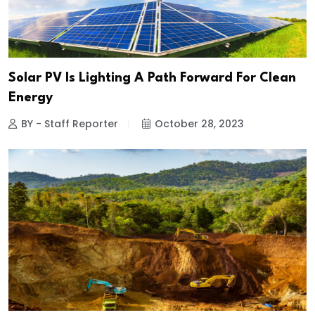
Solar PV Is Lighting A Path Forward For Clean
Energy
BY - Staff Reporter
October 28, 2023