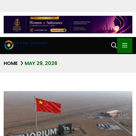
HOME
MAY 29, 2026