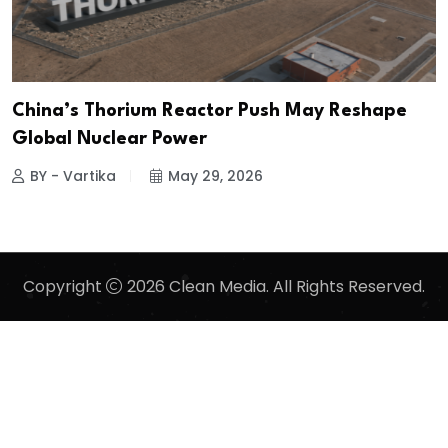
China’s Thorium Reactor Push May Reshape
Global Nuclear Power
BY - Vartika
May 29, 2026
Copyright
2026 Clean Media. All Rights Reserved.