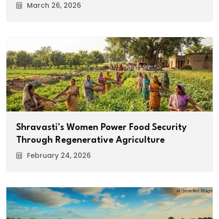
March 26, 2026
Shravasti’s Women Power Food Security
Through Regenerative Agriculture
February 24, 2026