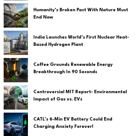
Humanity’s Broken Pact With Nature Must
End Now
India Launches World’s First Nuclear Heat-
Based Hydrogen Plant
Coffee Grounds Renewable Energy
Breakthrough In 90 Seconds
Controversial MIT Report- Environmental
Impact of Gas vs. EVs
CATL’s 6-Min EV Battery Could End
Charging Anxiety Forever!