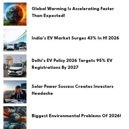
Global Warming Is Accelerating Faster
Than Expected!
India’s EV Market Surges 43% In H1 2026
Delhi’s EV Policy 2026 Targets 95% EV
Registrations By 2027
Solar Power Success Creates Investors
Headache
Biggest Environmental Problems Of 2026!