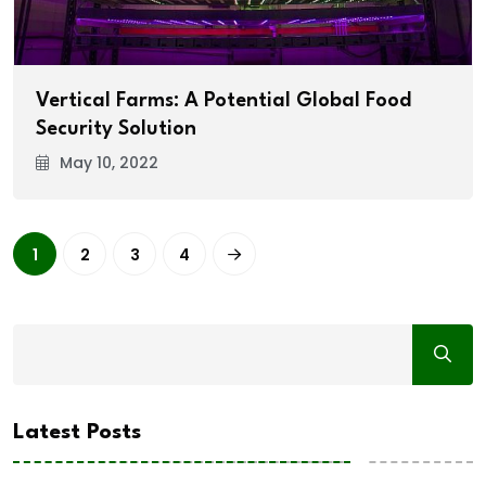
Vertical Farms: A Potential Global Food
Security Solution
May 10, 2022
1
2
3
4
Latest Posts