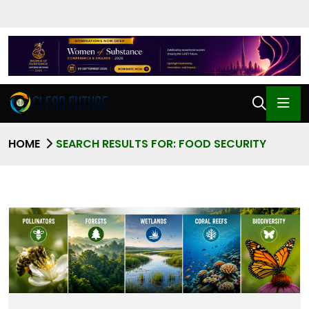
HOME
SEARCH RESULTS FOR: FOOD SECURITY