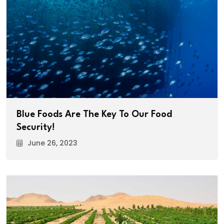
Blue Foods Are The Key To Our Food
Security!
June 26, 2023