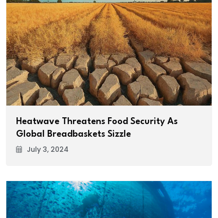
Heatwave Threatens Food Security As
Global Breadbaskets Sizzle
July 3, 2024