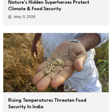
Nature’s Hidden Superheroes Protect
Climate & Food Security
May 11, 2026
Rising Temperatures Threaten Food
Security In India