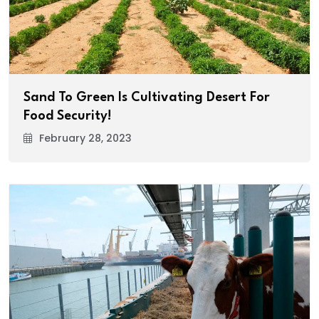
Sand To Green Is Cultivating Desert For
Food Security!
February 28, 2023