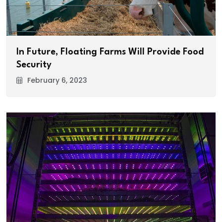
In Future, Floating Farms Will Provide Food
Security
February 6, 2023