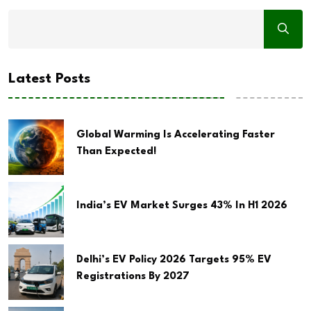
Latest Posts
Global Warming Is Accelerating Faster
Than Expected!
India’s EV Market Surges 43% In H1 2026
Delhi’s EV Policy 2026 Targets 95% EV
Registrations By 2027