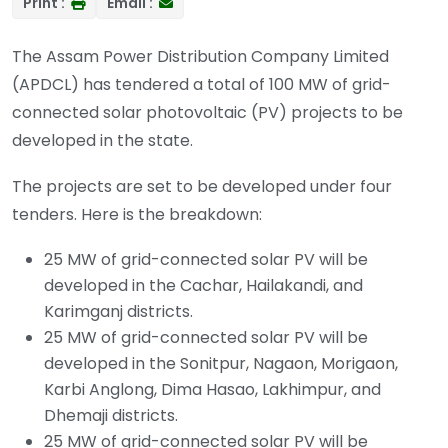
Print :
Email :
The Assam Power Distribution Company Limited
(APDCL) has tendered a total of 100 MW of grid-
connected solar photovoltaic (PV) projects to be
developed in the state.
The projects are set to be developed under four
tenders. Here is the breakdown:
25 MW of grid-connected solar PV will be
developed in the Cachar, Hailakandi, and
Karimganj districts.
25 MW of grid-connected solar PV will be
developed in the Sonitpur, Nagaon, Morigaon,
Karbi Anglong, Dima Hasao, Lakhimpur, and
Dhemaji districts.
25 MW of grid-connected solar PV will be