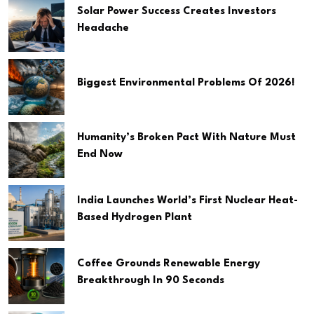
Solar Power Success Creates Investors
Headache
Biggest Environmental Problems Of 2026!
Humanity’s Broken Pact With Nature Must
End Now
India Launches World’s First Nuclear Heat-
Based Hydrogen Plant
Coffee Grounds Renewable Energy
Breakthrough In 90 Seconds