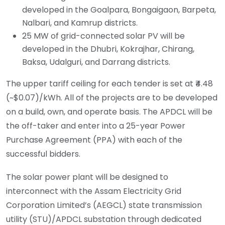
developed in the Goalpara, Bongaigaon, Barpeta,
Nalbari, and Kamrup districts.
25 MW of grid-connected solar PV will be
developed in the Dhubri, Kokrajhar, Chirang,
Baksa, Udalguri, and Darrang districts.
The upper tariff ceiling for each tender is set at ₹4.48
(~$0.07)/kWh. All of the projects are to be developed
on a build, own, and operate basis. The APDCL will be
the off-taker and enter into a 25-year Power
Purchase Agreement (PPA) with each of the
successful bidders.
The solar power plant will be designed to
interconnect with the Assam Electricity Grid
Corporation Limited’s (AEGCL) state transmission
utility (STU)/APDCL substation through dedicated