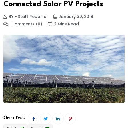
Connected Solar PV Projects
BY - Staff Reporter
January 30, 2018
Comments (0)
2 Mins Read
Share Post: