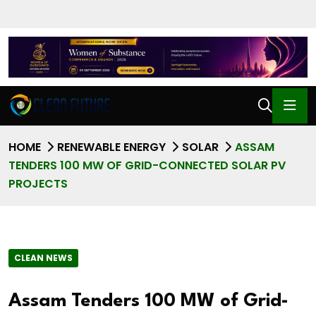
HOME
RENEWABLE ENERGY
SOLAR
ASSAM
TENDERS 100 MW OF GRID-CONNECTED SOLAR PV
PROJECTS
CLEAN NEWS
Assam Tenders 100 MW of Grid-