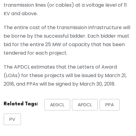
transmission lines (or cables) at a voltage level of 11
KV and above.
The entire cost of the transmission infrastructure will
be borne by the successful bidder. Each bidder must
bid for the entire 25 MW of capacity that has been
tendered for each project.
The APDCL estimates that the Letters of Award
(LOAs) for these projects will be issued by March 21,
2018, and PPAs will be signed by March 30, 2018.
Related Tags:
AEGCL
APDCL
PPA
PV