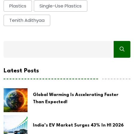
Plastics
Single-Use Plastics
Tenith Adithyaa
Latest Posts
Global Warming Is Accelerating Faster
Than Expected!
India’s EV Market Surges 43% In H1 2026