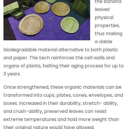
the banana
leaves’
physical
properties,
thus making
a viable
biodegradable material alternative to both plastic
and paper. The tech reinforces the cell walls and
organs of plants, halting their aging process for up to
3 years.
Once strengthened, these organic materials can be
transformed into cups, plates, cones, envelopes, and
boxes. Increased in their durability, stretch- ability,
and crush-ability, preserved leaves can resist
extreme temperatures and hold more weight than
their original nature would have allowed.