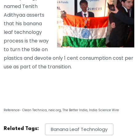
named Tenith
Adithyaa asserts
that his banana
leaf technology
process is the way
to turn the tide on
plastics and devote only 1 cent consumption cost per
use as part of the transition.
Reference- Clean Technica, neic.org, The Better India, India Science Wire
Related Tags:
Banana Leaf Technology