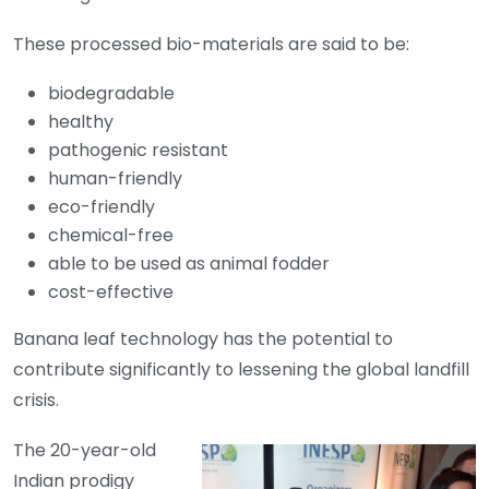
These processed bio-materials are said to be:
biodegradable
healthy
pathogenic resistant
human-friendly
eco-friendly
chemical-free
able to be used as animal fodder
cost-effective
Banana leaf technology has the potential to
contribute significantly to lessening the global landfill
crisis.
The 20-year-old
Indian prodigy