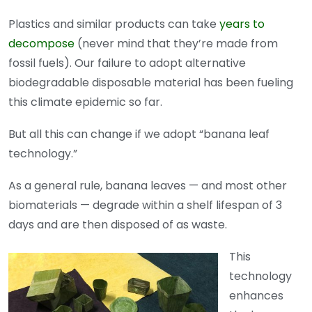
Plastics and similar products can take
years to
decompose
(never mind that they’re made from
fossil fuels). Our failure to adopt alternative
biodegradable disposable material has been fueling
this climate epidemic so far.
But all this can change if we adopt “banana leaf
technology.”
As a general rule, banana leaves — and most other
biomaterials — degrade within a shelf lifespan of 3
days and are then disposed of as waste.
This
technology
enhances