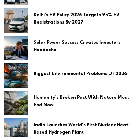
Delhi’s EV Policy 2026 Targets 95% EV
Registrations By 2027
Solar Power Success Creates Investors
Headache
Biggest Environmental Problems Of 2026!
Humanity’s Broken Pact With Nature Must
End Now
India Launches World’s First Nuclear Heat-
Based Hydrogen Plant