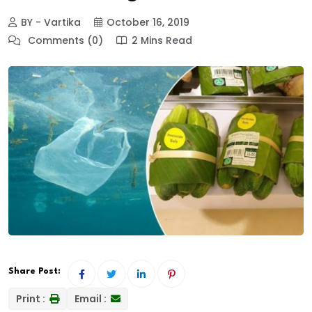
BY - Vartika
October 16, 2019
Comments (0)
2 Mins Read
Share Post:
Print :
Email :