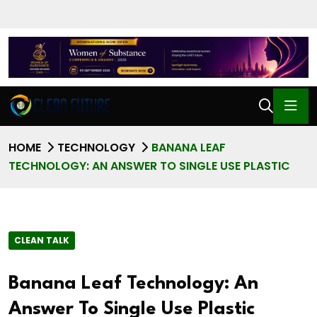
HOME
TECHNOLOGY
BANANA LEAF
TECHNOLOGY: AN ANSWER TO SINGLE USE PLASTIC
CLEAN TALK
Banana Leaf Technology: An
Answer To Single Use Plastic