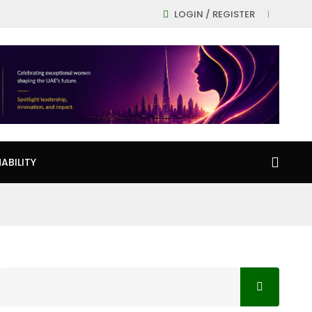
LOGIN / REGISTER
ABILITY