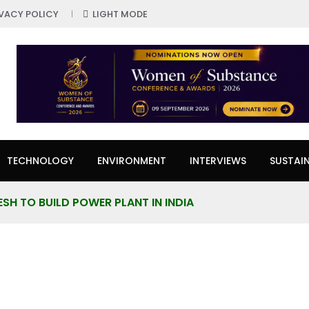
IVACY POLICY
LIGHT MODE
TECHNOLOGY
ENVIRONMENT
INTERVIEWS
SUSTAIN
SH TO BUILD POWER PLANT IN INDIA