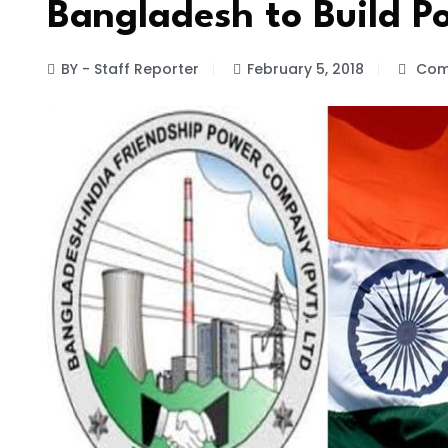
Bangladesh to Build Po
BY - Staff Reporter
February 5, 2018
Com