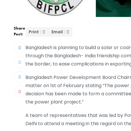
Share
Print :
Email :
Post:
Bangladesh is planning to build a solar or coa
through the Bangladesh- India friendship comp
the border, to ease complications in exporting
Bangladesh Power Development Board Chairm
matter on 1st of February stating “The power p
decision has been made to form a committee,
the power plant project.”
A team of representatives that was led by Po
Delhi to attend a meeting in this regard on th