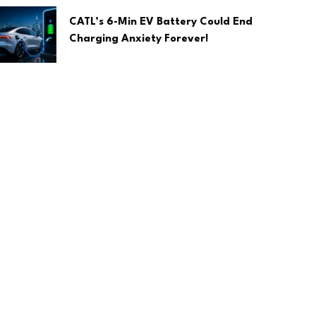
CATL’s 6-Min EV Battery Could End
Charging Anxiety Forever!