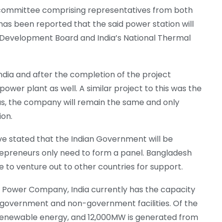
 a committee comprising representatives from both
has been reported that the said power station will
 Development Board and India’s National Thermal
dia and after the completion of the project
ower plant as well. A similar project to this was the
us, the company will remain the same and only
ion.
ve stated that the Indian Government will be
repreneurs only need to form a panel. Bangladesh
e to venture out to other countries for support.
l Power Company, India currently has the capacity
 government and non-government facilities. Of the
renewable energy, and 12,000MW is generated from