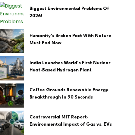
Biggest Environmental Problems Of
2026!
Humanity’s Broken Pact With Nature
Must End Now
India Launches World’s First Nuclear
Heat-Based Hydrogen Plant
Coffee Grounds Renewable Energy
Breakthrough In 90 Seconds
Controversial MIT Report-
Environmental Impact of Gas vs. EVs