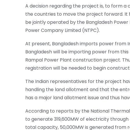
A decision regarding the project is, to form
the countries to move the project forward. It 
be jointly operated by the Bangladesh Power
Power Company Limited (NTPC).
At present, Bangladesh imports power from In
Bangladesh will be importing power from this p
Rampal Power Plant construction project. Th
registration will be needed to begin construct
The Indian representatives for the project ha
handling the land allotment and that the ent
has a major land allotment issue and thus hav
According to reports by the National Therma
to generate 319,600MW of electricity through
total capacity, 50,000MW is generated from 