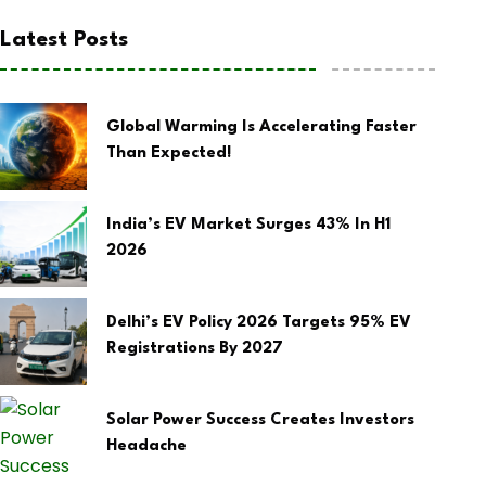
Latest Posts
Global Warming Is Accelerating Faster
Than Expected!
India’s EV Market Surges 43% In H1
2026
Delhi’s EV Policy 2026 Targets 95% EV
Registrations By 2027
Solar Power Success Creates Investors
Headache