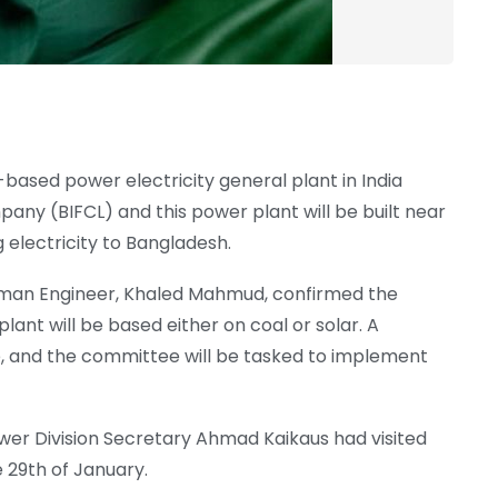
l-based power electricity general plant in India
any (BIFCL) and this power plant will be built near
 electricity to Bangladesh.
an Engineer, Khaled Mahmud, confirmed the
lant will be based either on coal or solar. A
 and the committee will be tasked to implement
wer Division Secretary Ahmad Kaikaus had visited
e 29th of January.