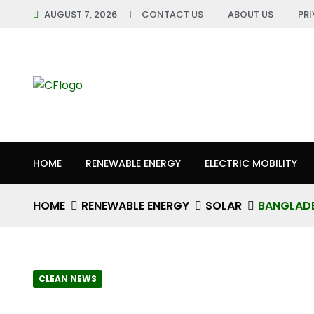
AUGUST 7, 2026
CONTACT US
ABOUT US
PR
HOME
RENEWABLE ENERGY
ELECTRIC MOBILITY
HOME
RENEWABLE ENERGY
SOLAR
BANGLADE
CLEAN NEWS