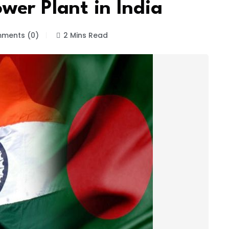
wer Plant in India
ments (0)
2 Mins Read