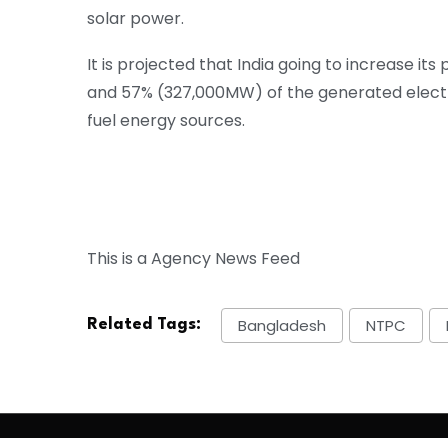
solar power.
It is projected that India going to increase 
and 57% (327,000MW) of the generated electr
fuel energy sources.
This is a Agency News Feed
Bangladesh
NTPC
Related Tags: