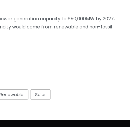
its power generation capacity to 650,000MW by 2027,
icity would come from renewable and non-fossil
Renewable
Solar