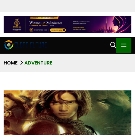
HOME
ADVENTURE