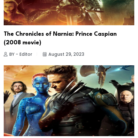
The Chronicles of Narnia: Prince Caspian
(2008 movie)
BY - Editor
August 29, 2023