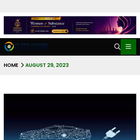
HOME
AUGUST 29, 2023