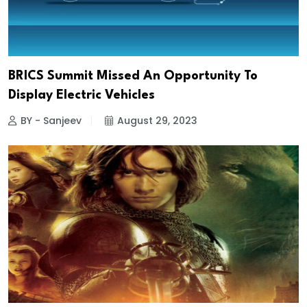
BRICS Summit Missed An Opportunity To
Display Electric Vehicles
BY - Sanjeev
August 29, 2023