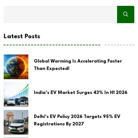
Latest Posts
Global Warming Is Accelerating Faster
Than Expected!
India’s EV Market Surges 43% In H1 2026
Delhi’s EV Policy 2026 Targets 95% EV
Registrations By 2027