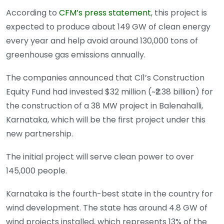
According to
CFM’s press statement
, this project is
expected to produce about 149 GW of clean energy
every year and help avoid around 130,000 tons of
greenhouse gas emissions annually.
The companies announced that CI1’s Construction
Equity Fund had invested $32 million (~₹2.38 billion) for
the construction of a 38 MW project in Balenahalli,
Karnataka, which will be the first project under this
new partnership.
The initial project will serve clean power to over
145,000 people.
Karnataka is the fourth-best state in the country for
wind development. The state has around 4.8 GW of
wind projects installed, which represents 13% of the