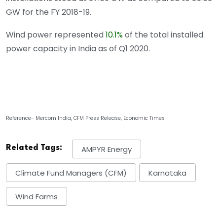
GW for the FY 2018-19.
Wind power represented
10.1%
of the total installed
power capacity in India as of Q1 2020.
Reference- Mercom India, CFM Press Release, Economic Times
Related Tags:
AMPYR Energy
Climate Fund Managers (CFM)
Karnataka
Wind Farms