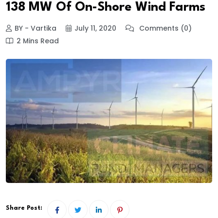
138 MW Of On-Shore Wind Farms
BY - Vartika
July 11, 2020
Comments (0)
2 Mins Read
Share Post: