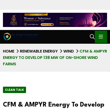
HOME
RENEWABLE ENERGY
WIND
CFM & AMPYR
ENERGY TO DEVELOP 138 MW OF ON-SHORE WIND
FARMS
CLEAN TALK
CFM & AMPYR Energy To Develop