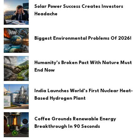
Solar Power Success Creates Investors
Headache
Biggest Environmental Problems Of 2026!
Humanity’s Broken Pact With Nature Must
End Now
India Launches World’s First Nuclear Heat-
Based Hydrogen Plant
Coffee Grounds Renewable Energy
Breakthrough In 90 Seconds