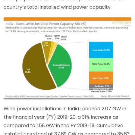
country’s total installed wind power capacity.
Wind power installations in India reached 2.07 GW in
the financial year (FY) 2019-20, a 31% increase as
compared to 1.58 GW in the FY 2018-19. Cumulative
installations stood at 37.69 GW as compared to 35.63