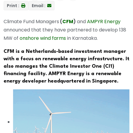
Print :
Email :
Climate Fund Managers
(
CFM
)
and
AMPYR Energy
announced that they have partnered to develop 138
MW of
onshore wind farms
in Karnataka.
CFM is a Netherlands-based investment manager
with a focus on renewable energy infrastructure. It
also manages the Climate Investor One (CI1)
financing facility. AMPYR Energy is a renewable
energy developer headquartered in Singapore.