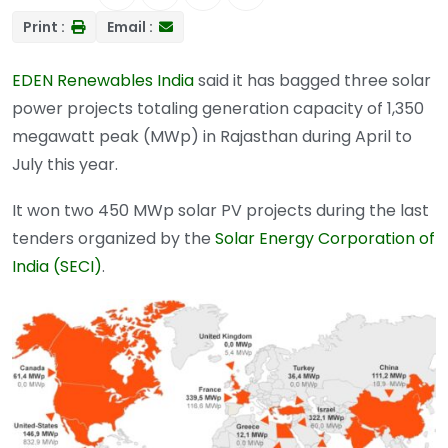
Print :
Email :
EDEN Renewables India
said it has bagged three solar
power projects totaling generation capacity of 1,350
megawatt peak (MWp) in Rajasthan during April to
July this year.
It won two 450 MWp solar PV projects during the last
tenders organized by the
Solar Energy Corporation of
India (SECI)
.