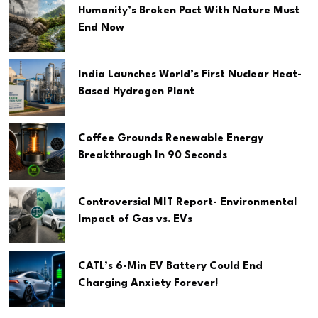
Humanity’s Broken Pact With Nature Must
End Now
India Launches World’s First Nuclear Heat-
Based Hydrogen Plant
Coffee Grounds Renewable Energy
Breakthrough In 90 Seconds
Controversial MIT Report- Environmental
Impact of Gas vs. EVs
CATL’s 6-Min EV Battery Could End
Charging Anxiety Forever!