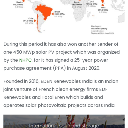
During this period it has also won another tender of
one 450 MWp solar PV project which was organized
by the
NHPC
, for it has signed a 25-year power
purchase agreement (PPA) in August 2020.
Founded in 2016, EDEN Renewables India is an Indian
joint venture of French clean energy firms EDF
Renewables and Total Eren which builds and
operates solar photovoltaic projects across India.