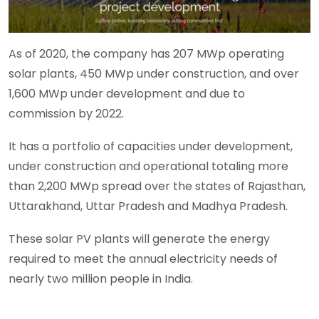
As of 2020, the company has 207 MWp operating
solar plants, 450 MWp under construction, and over
1,600 MWp under development and due to
commission by 2022.
It has a portfolio of capacities under development,
under construction and operational totaling more
than 2,200 MWp spread over the states of Rajasthan,
Uttarakhand, Uttar Pradesh and Madhya Pradesh.
These solar PV plants will generate the energy
required to meet the annual electricity needs of
nearly two million people in India.