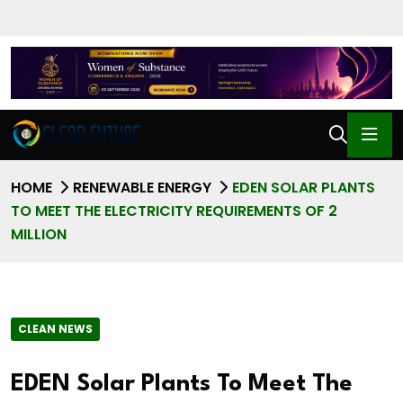
HOME
RENEWABLE ENERGY
EDEN SOLAR PLANTS
TO MEET THE ELECTRICITY REQUIREMENTS OF 2
MILLION
CLEAN NEWS
EDEN Solar Plants To Meet The