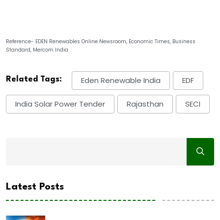
Reference- EDEN Renewables Online Newsroom, Economic Times, Business
Standard, Mercom India
Related Tags:
Eden Renewable India
EDF
India Solar Power Tender
Rajasthan
SECI
Latest Posts