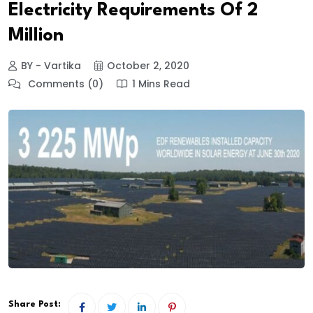
Electricity Requirements Of 2
Million
BY - Vartika
October 2, 2020
Comments (0)
1 Mins Read
Share Post: