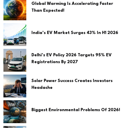
Global Warming Is Accelerating Faster
Than Expected!
India’s EV Market Surges 43% In H1 2026
Delhi’s EV Policy 2026 Targets 95% EV
Registrations By 2027
Solar Power Success Creates Investors
Headache
Biggest Environmental Problems Of 2026!