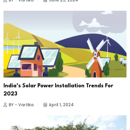
BY - Vartika
June 25, 2024
India’s Solar Power Installation Trends For
2023
BY - Vartika
April 1, 2024