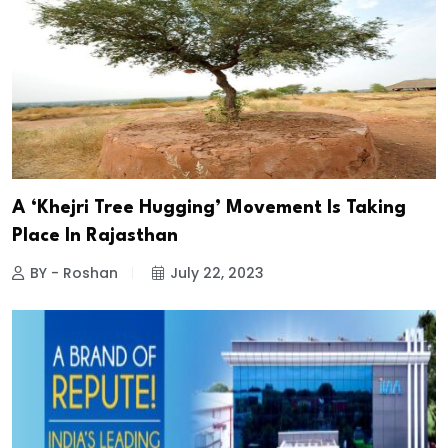
A ‘Khejri Tree Hugging’ Movement Is Taking
Place In Rajasthan
BY - Roshan
July 22, 2023