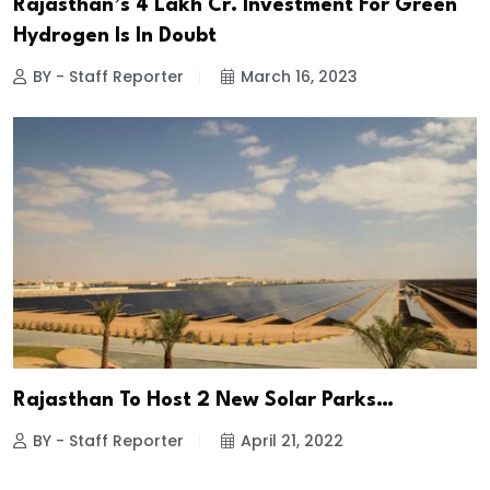
Rajasthan’s 4 Lakh Cr. Investment For Green
Hydrogen Is In Doubt
BY - Staff Reporter
March 16, 2023
Rajasthan To Host 2 New Solar Parks…
BY - Staff Reporter
April 21, 2022