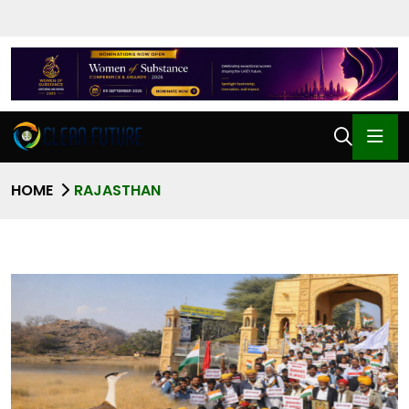
HOME
RAJASTHAN