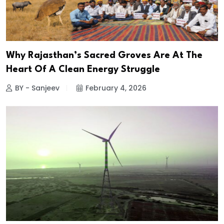
Why Rajasthan’s Sacred Groves Are At The
Heart Of A Clean Energy Struggle
BY - Sanjeev
February 4, 2026