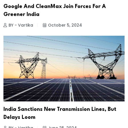
Google And CleanMax Join Forces For A
Greener India
BY - Vartika
October 5, 2024
India Sanctions New Transmission Lines, But
Delays Loom