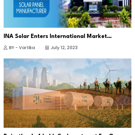
INA Solar Enters International Market…
BY - Vartika
July 12, 2023