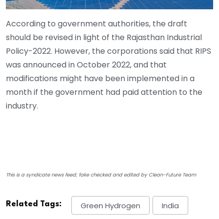
According to government authorities, the draft
should be revised in light of the Rajasthan Industrial
Policy-2022. However, the corporations said that RIPS
was announced in October 2022, and that
modifications might have been implemented in a
month if the government had paid attention to the
industry.
This is a syndicate news feed; fake checked and edited by Clean-Future Team
Related Tags:
Green Hydrogen
India