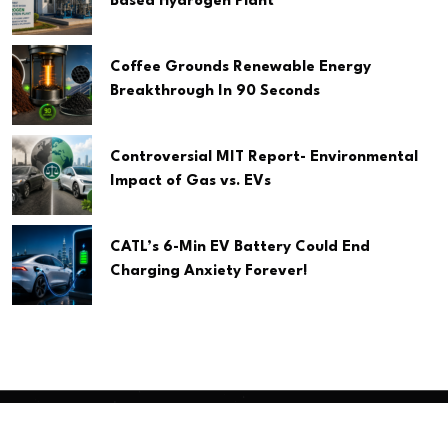
Based Hydrogen Plant
Coffee Grounds Renewable Energy
Breakthrough In 90 Seconds
Controversial MIT Report- Environmental
Impact of Gas vs. EVs
CATL’s 6-Min EV Battery Could End
Charging Anxiety Forever!
Copyright
2026 Clean Media. All Rights Reserved.