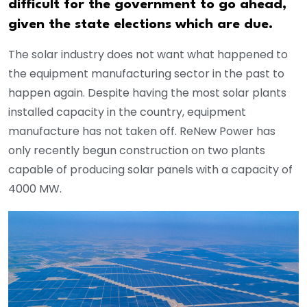
difficult for the government to go ahead,
given the state elections which are due.
The solar industry does not want what happened to
the equipment manufacturing sector in the past to
happen again. Despite having the most solar plants
installed capacity in the country, equipment
manufacture has not taken off. ReNew Power has
only recently begun construction on two plants
capable of producing solar panels with a capacity of
4000 MW.