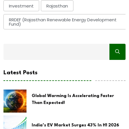
Investment
Rajasthan
RRDEF (Rajasthan Renewable Energy Development
Fund)
Latest Posts
Global Warming Is Accelerating Faster
Than Expected!
India’s EV Market Surges 43% In H1 2026