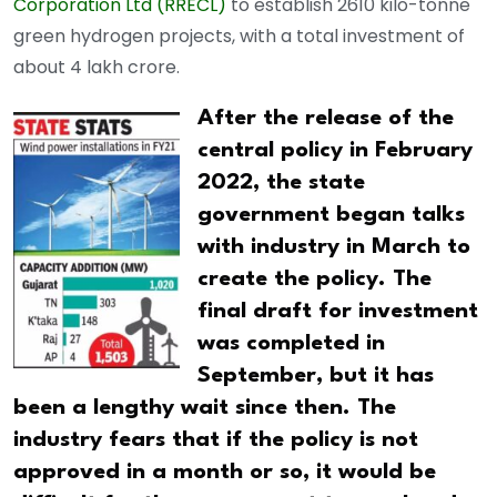
Corporation Ltd (RRECL)
to establish 2610 kilo-tonne
green hydrogen projects, with a total investment of
about 4 lakh crore.
After the release of the
central policy in February
2022, the state
government began talks
with industry in March to
create the policy. The
final draft for investment
was completed in
September, but it has
been a lengthy wait since then. The
industry fears that if the policy is not
approved in a month or so, it would be