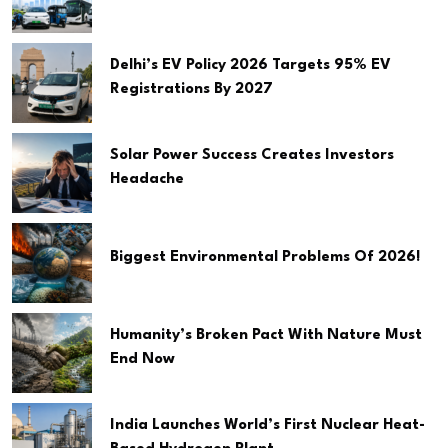
Delhi’s EV Policy 2026 Targets 95% EV
Registrations By 2027
Solar Power Success Creates Investors
Headache
Biggest Environmental Problems Of 2026!
Humanity’s Broken Pact With Nature Must
End Now
India Launches World’s First Nuclear Heat-