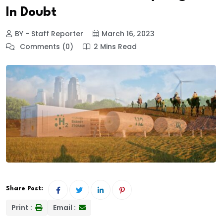
In Doubt
BY - Staff Reporter
March 16, 2023
Comments (0)
2 Mins Read
Share Post:
Print :
Email :