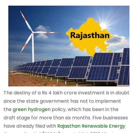
The destiny of a Rs 4 lakh crore investment is in doubt
since the state government has not to implement
the
green hydrogen
policy, which has been in the
draft stage for more than six months. Five businesses
have already filed with
Rajasthan Renewable Energy