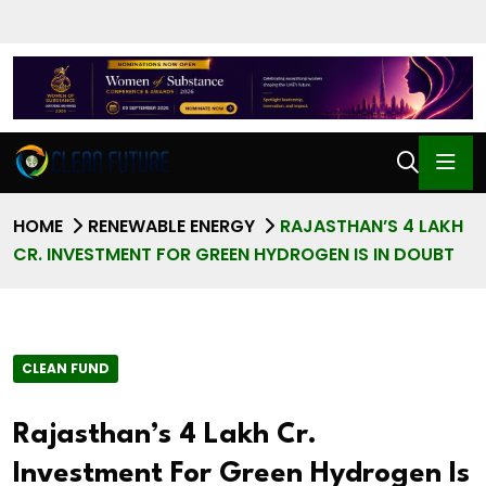
HOME
RENEWABLE ENERGY
RAJASTHAN’S 4 LAKH
CR. INVESTMENT FOR GREEN HYDROGEN IS IN DOUBT
CLEAN FUND
Rajasthan’s 4 Lakh Cr.
Investment For Green Hydrogen Is