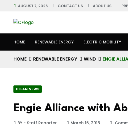
AUGUST 7, 2026
CONTACT US
ABOUT US
PR
HOME
RENEWABLE ENERGY
ELECTRIC MOBILITY
HOME
RENEWABLE ENERGY
WIND
ENGIE ALL
CLEAN NEWS
Engie Alliance with A
BY - Staff Reporter
March 16, 2018
Comme