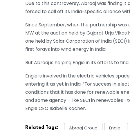
Due to this controversy, Abraaj was finding it 
forced to call off its India-specific alliance wit
Since September, when the partnership was a
MW at the auction held by Gujarat Urja Vika
one held by Solar Corporation of India (SECI)
first forays into wind energy in India.
But Abraaj is helping Engie in its efforts to fin
Engie is involved in the electric vehicles spac
entering it as yet in India. “For success in ele
conditions that it has done for renewable en
and some agency – like SECI in renewables– to
Engie CEO Isabelle Kocher.
Abraaj Group
Engie
Related Tags: