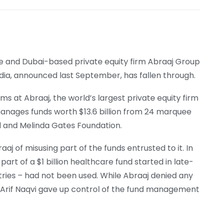
e and Dubai-based private equity firm Abraaj Group
ndia, announced last September, has fallen through.
ms at Abraaj, the world’s largest private equity firm
anages funds worth $13.6 billion from 24 marquee
ll and Melinda Gates Foundation.
aj of misusing part of the funds entrusted to it. In
part of a $1 billion healthcare fund started in late-
ntries – had not been used. While Abraaj denied any
 Arif Naqvi gave up control of the fund management