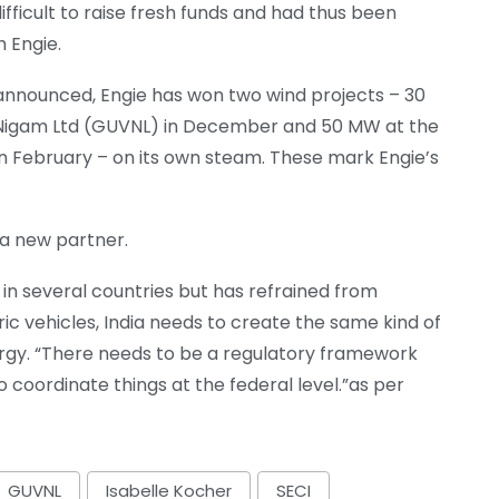
difficult to raise fresh funds and had thus been
h Engie.
nnounced, Engie has won two wind projects – 30
s Nigam Ltd (GUVNL) in December and 50 MW at the
 in February – on its own steam. These mark Engie’s
d a new partner.
e in several countries but has refrained from
ctric vehicles, India needs to create the same kind of
ergy. “There needs to be a regulatory framework
 coordinate things at the federal level.”as per
GUVNL
Isabelle Kocher
SECI