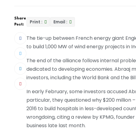
Share
Print :
Email :
Post:
The tie-up between French energy giant Engi
to build 1,000 MW of wind energy projects in I
The end of the alliance follows internal proble
dedicated to developing economies. Abraaj m
investors, including the World Bank and the Bi
In early February, some investors accused Abra
particular, they questioned why $200 million – 
2016 to build hospitals in less-developed cou
wrongdoing, citing a review by KPMG, founder
business late last month.