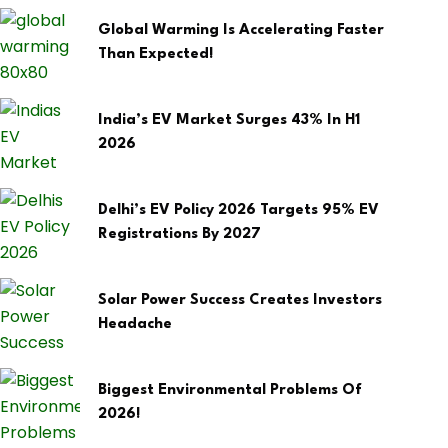
Global Warming Is Accelerating Faster
Than Expected!
India’s EV Market Surges 43% In H1
2026
Delhi’s EV Policy 2026 Targets 95% EV
Registrations By 2027
Solar Power Success Creates Investors
Headache
Biggest Environmental Problems Of
2026!