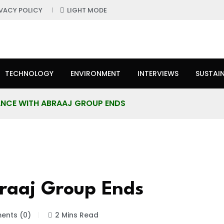
IVACY POLICY
LIGHT MODE
TECHNOLOGY
ENVIRONMENT
INTERVIEWS
SUSTAIN
IANCE WITH ABRAAJ GROUP ENDS
braaj Group Ends
nts (0)
2 Mins Read