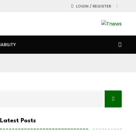
LOGIN / REGISTER
ABILITY
Latest Posts