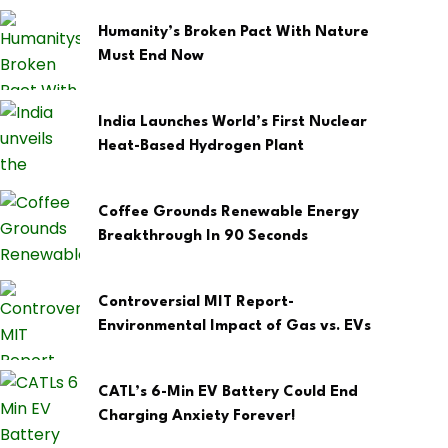
Humanity’s Broken Pact With Nature
Must End Now
India Launches World’s First Nuclear
Heat-Based Hydrogen Plant
Coffee Grounds Renewable Energy
Breakthrough In 90 Seconds
Controversial MIT Report-
Environmental Impact of Gas vs. EVs
CATL’s 6-Min EV Battery Could End
Charging Anxiety Forever!