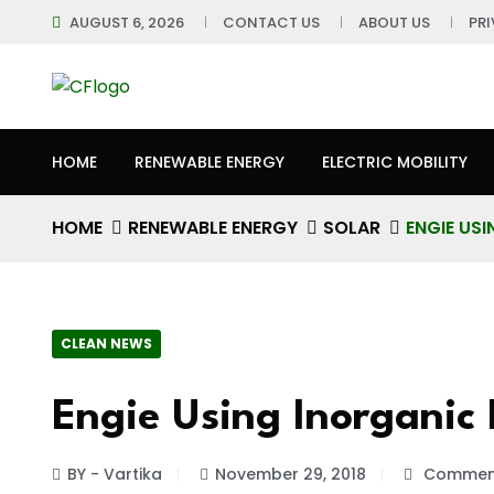
AUGUST 6, 2026
CONTACT US
ABOUT US
PR
HOME
RENEWABLE ENERGY
ELECTRIC MOBILITY
HOME
RENEWABLE ENERGY
SOLAR
ENGIE US
CLEAN NEWS
Engie Using Inorganic 
BY - Vartika
November 29, 2018
Comment