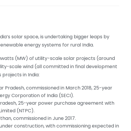
ndia’s solar space, is undertaking bigger leaps by
renewable energy systems for rural India.
tts (MW) of utility-scale solar projects (around
ty-scale wind (all committed in final development
 projects in India:
ar Pradesh, commissioned in March 2018, 25-year
gy Corporation of India (SECI).
radesh, 25-year power purchase agreement with
Limited (NTPC).
than, commissioned in June 2017.
 under construction, with commissioning expected in