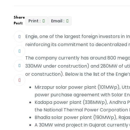
Share
Print :
Email :
Post:
Engie, one of the largest foreign investors in I
reinforcing its commitment to decentralized 
The company currently has around 800 megawa
330MW under construction) and 280MW of utili
or construction). Below is the list of the Engie’s
Mirzapur solar power plant (101MWp), Utt
power purchase agreement with Solar Ener
Kadapa power plant (338MWp), Andhra P
the National Thermal Power Corporation 
Bhadla solar power plant (190MWp), Rajas
A 30MW wind project in Gujarat currently