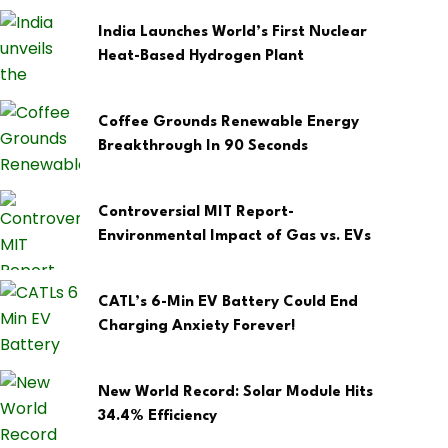
India Launches World’s First Nuclear
Heat-Based Hydrogen Plant
Coffee Grounds Renewable Energy
Breakthrough In 90 Seconds
Controversial MIT Report-
Environmental Impact of Gas vs. EVs
CATL’s 6-Min EV Battery Could End
Charging Anxiety Forever!
New World Record: Solar Module Hits
34.4% Efficiency