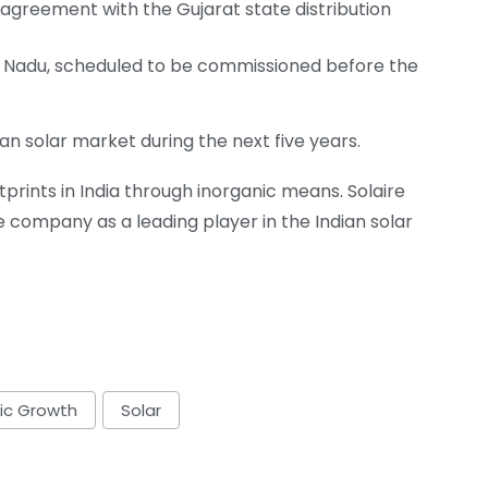
greement with the Gujarat state distribution
l Nadu, scheduled to be commissioned before the
ian solar market during the next five years.
tprints in India through inorganic means. Solaire
he company as a leading player in the Indian solar
ic Growth
Solar