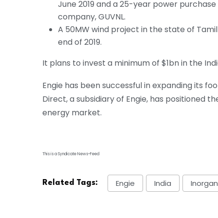
June 2019 and a 25-year power purchase a
company, GUVNL.
A 50MW wind project in the state of Tami
end of 2019.
It plans to invest a minimum of $1bn in the Ind
Engie has been successful in expanding its foo
Direct, a subsidiary of Engie, has positioned t
energy market.
This is a Syndicate News-Feed
Engie
India
Inorgan
Related Tags: