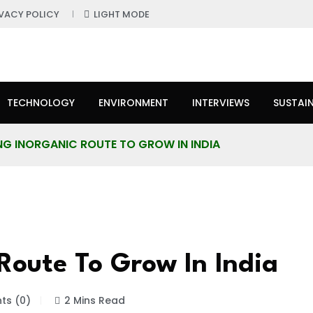
IVACY POLICY
LIGHT MODE
TECHNOLOGY
ENVIRONMENT
INTERVIEWS
SUSTAIN
ING INORGANIC ROUTE TO GROW IN INDIA
Route To Grow In India
s (0)
2 Mins Read