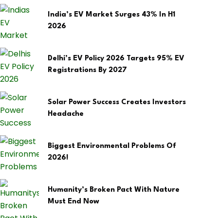
India’s EV Market Surges 43% In H1
2026
Delhi’s EV Policy 2026 Targets 95% EV
Registrations By 2027
Solar Power Success Creates Investors
Headache
Biggest Environmental Problems Of
2026!
Humanity’s Broken Pact With Nature
Must End Now