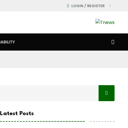
LOGIN / REGISTER
ABILITY
Latest Posts