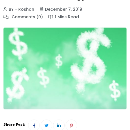
BY - Roshan
December 7, 2019
Comments (0)
1 Mins Read
Share Post: