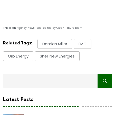
This is an Agency News Feed; edited by Clean-Future Team
Related Tags:
Damian Miller
FMO
Orb Energy
Shell New Energies
Latest Posts