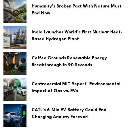
Humanity’s Broken Pact With Nature Must
End Now
India Launches World’s First Nuclear Heat-
Based Hydrogen Plant
Coffee Grounds Renewable Energy
Breakthrough In 90 Seconds
Controversial MIT Report- Environmental
Impact of Gas vs. EVs
CATL’s 6-Min EV Battery Could End
Charging Anxiety Forever!