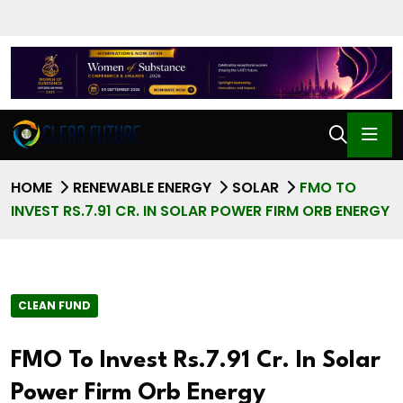
HOME
RENEWABLE ENERGY
SOLAR
FMO TO
INVEST RS.7.91 CR. IN SOLAR POWER FIRM ORB ENERGY
CLEAN FUND
FMO To Invest Rs.7.91 Cr. In Solar
Power Firm Orb Energy