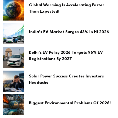
Global Warming Is Accelerating Faster
Than Expected!
India’s EV Market Surges 43% In H1 2026
Delhi’s EV Policy 2026 Targets 95% EV
Registrations By 2027
Solar Power Success Creates Investors
Headache
Biggest Environmental Problems Of 2026!