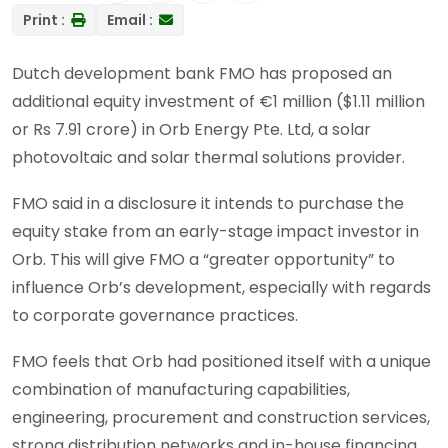
Print :
Email :
Dutch development bank FMO has proposed an
additional equity investment of €1 million ($1.11 million
or Rs 7.91 crore) in Orb Energy Pte. Ltd, a solar
photovoltaic and solar thermal solutions provider.
FMO said in a disclosure it intends to purchase the
equity stake from an early-stage impact investor in
Orb. This will give FMO a “greater opportunity” to
influence Orb’s development, especially with regards
to corporate governance practices.
FMO feels that Orb had positioned itself with a unique
combination of manufacturing capabilities,
engineering, procurement and construction services,
strong distribution networks and in-house financing