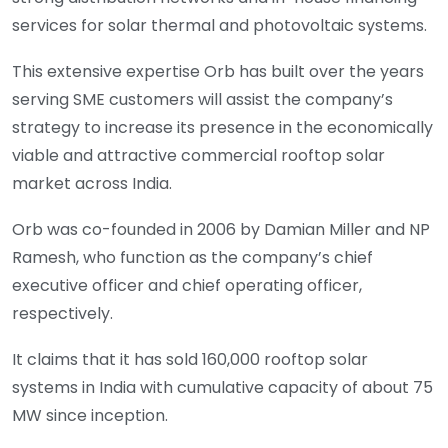
services for solar thermal and photovoltaic systems.
This extensive expertise Orb has built over the years
serving SME customers will assist the company’s
strategy to increase its presence in the economically
viable and attractive commercial rooftop solar
market across India.
Orb was co-founded in 2006 by Damian Miller and NP
Ramesh, who function as the company’s chief
executive officer and chief operating officer,
respectively.
It claims that it has sold 160,000 rooftop solar
systems in India with cumulative capacity of about 75
MW since inception.