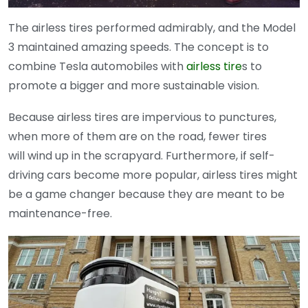
The airless tires performed admirably, and the Model
3 maintained amazing speeds. The concept is to
combine Tesla automobiles with
airless tire
s to
promote a bigger and more sustainable vision.
Because airless tires are impervious to punctures,
when more of them are on the road, fewer tires
will wind up in the scrapyard. Furthermore, if self-
driving cars become more popular, airless tires might
be a game changer because they are meant to be
maintenance-free.