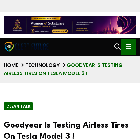
HOME
TECHNOLOGY
GOODYEAR IS TESTING
AIRLESS TIRES ON TESLA MODEL 3 !
CLEAN TALK
Goodyear Is Testing Airless Tires
On Tesla Model 3 !