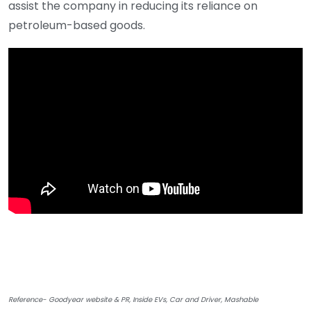
assist the company in reducing its reliance on
petroleum-based goods.
Reference- Goodyear website & PR, Inside EVs, Car and Driver, Mashable