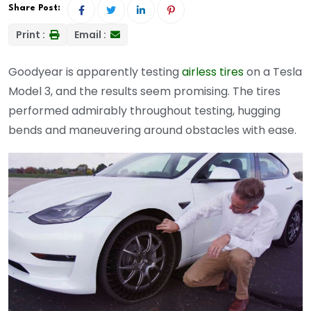
Share Post:
Print :
Email :
Goodyear is apparently testing
airless tires
on a Tesla
Model 3, and the results seem promising. The tires
performed admirably throughout testing, hugging
bends and maneuvering around obstacles with ease.