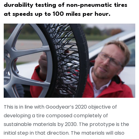
durability testing of non-pneumatic tires
at speeds up to 100 miles per hour.
This is in line with Goodyear’s 2020 objective of
developing a tire composed completely of
sustainable materials by 2030. The prototype is the
initial step in that direction. The materials will also