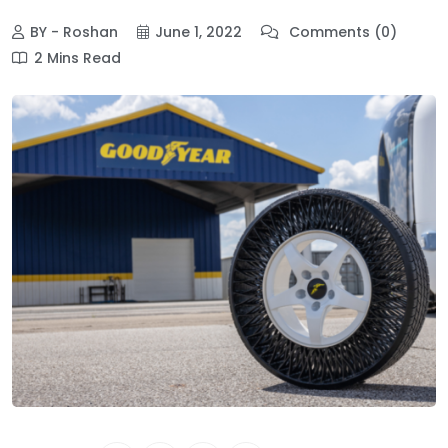
BY - Roshan
June 1, 2022
Comments (0)
2 Mins Read