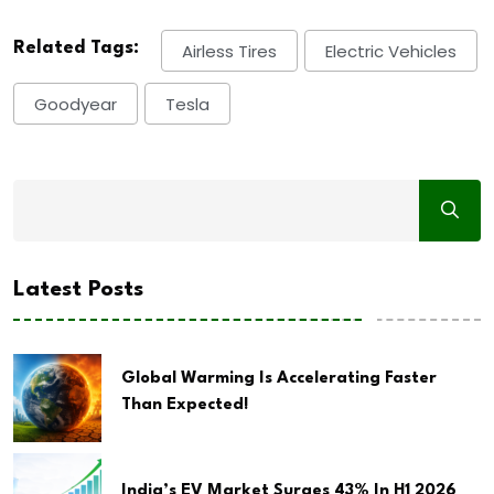
Related Tags:
Airless Tires
Electric Vehicles
Goodyear
Tesla
Latest Posts
Global Warming Is Accelerating Faster
Than Expected!
India’s EV Market Surges 43% In H1 2026