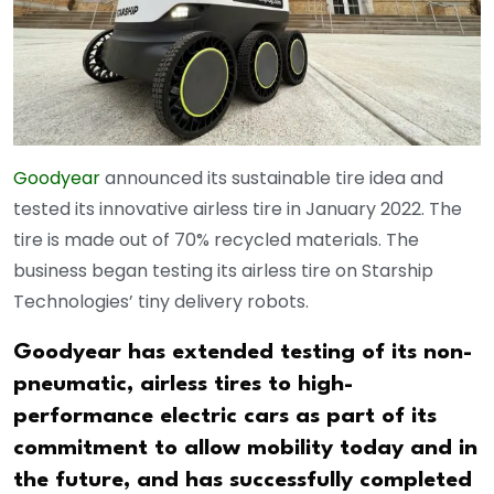
Goodyear
announced its sustainable tire idea and
tested its innovative airless tire in January 2022. The
tire is made out of 70% recycled materials. The
business began testing its airless tire on Starship
Technologies’ tiny delivery robots.
Goodyear has extended testing of its non-
pneumatic, airless tires to high-
performance electric cars as part of its
commitment to allow mobility today and in
the future, and has successfully completed