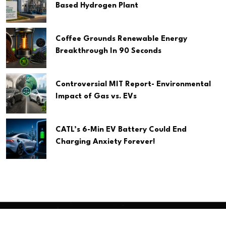
Based Hydrogen Plant
Coffee Grounds Renewable Energy
Breakthrough In 90 Seconds
Controversial MIT Report- Environmental
Impact of Gas vs. EVs
CATL’s 6-Min EV Battery Could End
Charging Anxiety Forever!
Copyright
2026 Clean Media. All Rights Reserved.