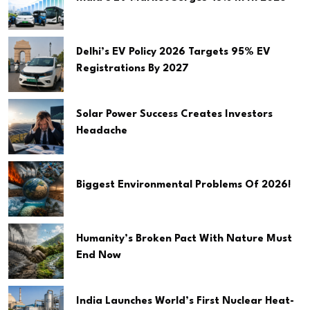
Delhi’s EV Policy 2026 Targets 95% EV
Registrations By 2027
Solar Power Success Creates Investors
Headache
Biggest Environmental Problems Of 2026!
Humanity’s Broken Pact With Nature Must
End Now
India Launches World’s First Nuclear Heat-