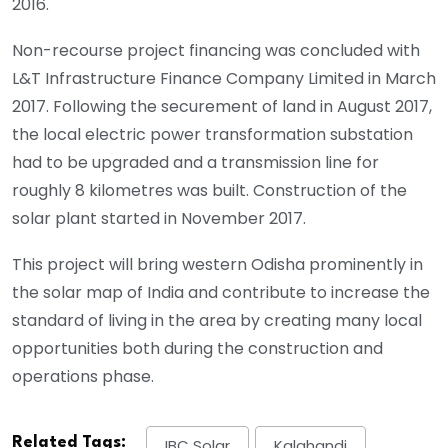
2016.
Non-recourse project financing was concluded with
L&T Infrastructure Finance Company Limited in March
2017. Following the securement of land in August 2017,
the local electric power transformation substation
had to be upgraded and a transmission line for
roughly 8 kilometres was built. Construction of the
solar plant started in November 2017.
This project will bring western Odisha prominently in
the solar map of India and contribute to increase the
standard of living in the area by creating many local
opportunities both during the construction and
operations phase.
Related Tags:
IBC Solar
Kalahandi