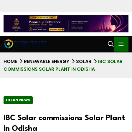
HOME
RENEWABLE ENERGY
SOLAR
IBC SOLAR
COMMISSIONS SOLAR PLANT IN ODISHA
CLEAN NEWS
IBC Solar commissions Solar Plant
in Odisha