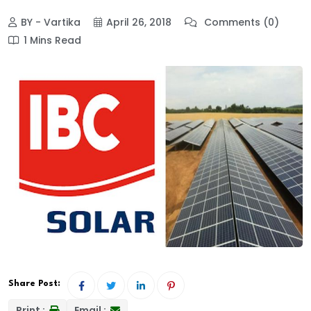
BY - Vartika
April 26, 2018
Comments (0)
1 Mins Read
Share Post:
Print :
Email :