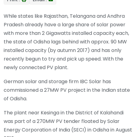
While states like Rajasthan, Telangana and Andhra
Pradesh already have a large share of solar power
with more than 2 Gigawatts installed capacity each,
the state of Odisha lags behind with approx. 90 MW
installed capacity (by autumn 2017) and has only
recently begun to try and pick up speed. With the
newly connected PV plant.
German solar and storage firm IBC Solar has
commissioned a 27MW PV project in the Indian state
of Odisha.
The plant near Kesinga in the District of Kalahandi
was part of a 270MW PV tender floated by Solar
Energy Corporation of India (SECI) in Odisha in August