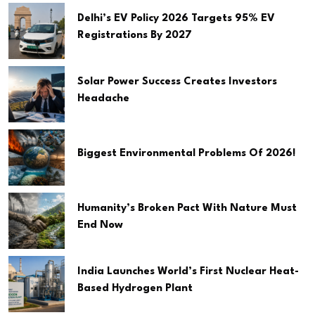
Delhi’s EV Policy 2026 Targets 95% EV
Registrations By 2027
Solar Power Success Creates Investors
Headache
Biggest Environmental Problems Of 2026!
Humanity’s Broken Pact With Nature Must
End Now
India Launches World’s First Nuclear Heat-
Based Hydrogen Plant