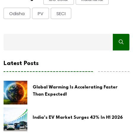
Odisha
PV
SECI
Latest Posts
Global Warming Is Accelerating Faster
Than Expected!
India’s EV Market Surges 43% In H1 2026