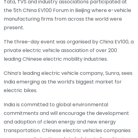
Tata, TVS and industry associations participated at
the 5th China EV100 Forum in Beijing where e-vehicle
manufacturing firms from across the world were
present.
The three-day event was organised by China EV100, a
private electric vehicle association of over 200
leading Chinese electric mobility industries.
China’s leading electric vehicle company, Sunra, sees
India emerging as the world’s biggest market for
electric bikes.
India is committed to global environmental
commitments and will encourage the development
and adoption of clean energy and new energy
transportation. Chinese electric vehicles companies