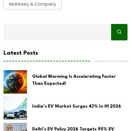
McKinsey & Company
Latest Posts
Global Warming Is Accelerating Faster
Than Expected!
India’s EV Market Surges 43% In H1 2026
Delhi’s EV Policy 2026 Targets 95% EV