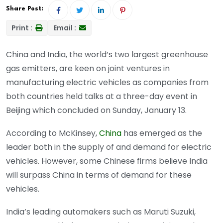
Share Post:
Print :
Email :
China and India, the world’s two largest greenhouse
gas emitters, are keen on joint ventures in
manufacturing electric vehicles as companies from
both countries held talks at a three-day event in
Beijing which concluded on Sunday, January 13.
According to McKinsey,
China
has emerged as the
leader both in the supply of and demand for electric
vehicles. However, some Chinese firms believe India
will surpass China in terms of demand for these
vehicles.
India’s leading automakers such as Maruti Suzuki,