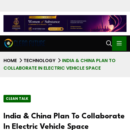
HOME
TECHNOLOGY
INDIA & CHINA PLAN TO
COLLABORATE IN ELECTRIC VEHICLE SPACE
CLEAN TALK
India & China Plan To Collaborate
In Electric Vehicle Space