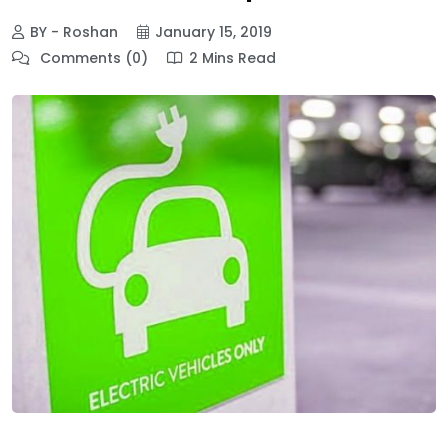
BY - Roshan
January 15, 2019
Comments (0)
2 Mins Read