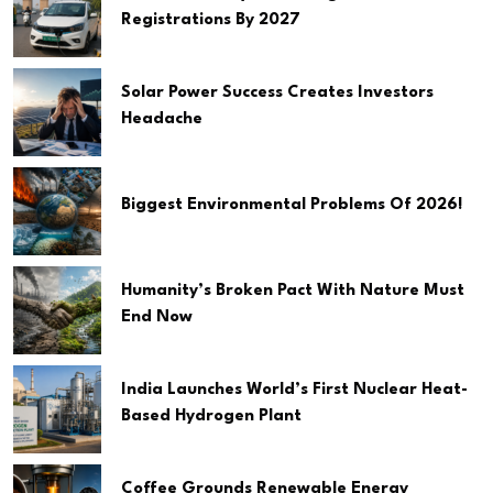
Registrations By 2027
Solar Power Success Creates Investors
Headache
Biggest Environmental Problems Of 2026!
Humanity’s Broken Pact With Nature Must
End Now
India Launches World’s First Nuclear Heat-
Based Hydrogen Plant
Coffee Grounds Renewable Energy