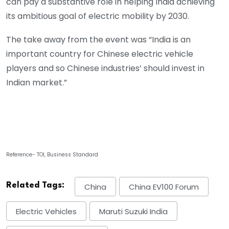
can pay a substantive role in helping India achieving
its ambitious goal of electric mobility by 2030.
The take away from the event was “India is an
important country for Chinese electric vehicle
players and so Chinese industries’ should invest in
Indian market.”
Reference- TOI, Business Standard
Related Tags:
China
China EV100 Forum
Electric Vehicles
Maruti Suzuki India