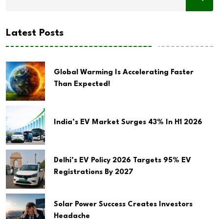
Latest Posts
Global Warming Is Accelerating Faster
Than Expected!
India’s EV Market Surges 43% In H1 2026
Delhi’s EV Policy 2026 Targets 95% EV
Registrations By 2027
Solar Power Success Creates Investors
Headache