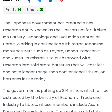
Share Post:
Print :
Email :
The Japanese government has created a new
research entity known as the Consortium for Lithium
Ion Battery Technology and Evaluation Center, or
Libtec. Working in conjunction with major Japanese
manufacturers such as Toyota, Honda, Panasonic,
and Yuasa, its mission is to push forward with
research into solid state batteries that will cost less
and have longer range than conventional lithium ion
batteries in use today.
The government is putting up $14 million, which will be
distributed by the Ministry of Economy, Trade and
Industry to Libtec, whose members include Asahi
Kasei and Toray Industries. The goal is a solid state