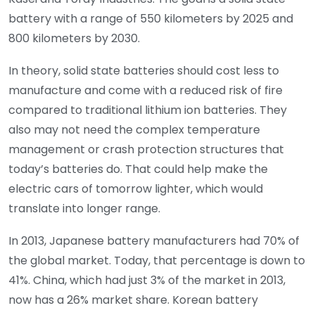
battery with a range of 550 kilometers by 2025 and
800 kilometers by 2030.
In theory, solid state batteries should cost less to
manufacture and come with a reduced risk of fire
compared to traditional lithium ion batteries. They
also may not need the complex temperature
management or crash protection structures that
today’s batteries do. That could help make the
electric cars of tomorrow lighter, which would
translate into longer range.
In 2013, Japanese battery manufacturers had 70% of
the global market. Today, that percentage is down to
41%. China, which had just 3% of the market in 2013,
now has a 26% market share. Korean battery