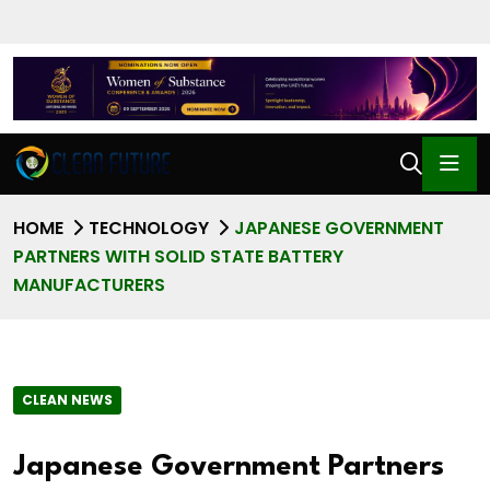
HOME
TECHNOLOGY
JAPANESE GOVERNMENT
PARTNERS WITH SOLID STATE BATTERY
MANUFACTURERS
CLEAN NEWS
Japanese Government Partners