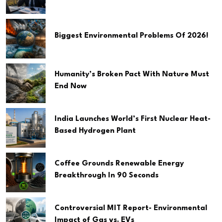
Biggest Environmental Problems Of 2026!
Humanity’s Broken Pact With Nature Must
End Now
India Launches World’s First Nuclear Heat-
Based Hydrogen Plant
Coffee Grounds Renewable Energy
Breakthrough In 90 Seconds
Controversial MIT Report- Environmental
Impact of Gas vs. EVs