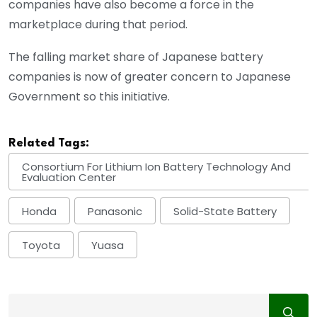
companies have also become a force in the
marketplace during that period.
The falling market share of Japanese battery
companies is now of greater concern to Japanese
Government so this initiative.
Related Tags:
Consortium For Lithium Ion Battery Technology And
Evaluation Center
Honda
Panasonic
Solid-State Battery
Toyota
Yuasa