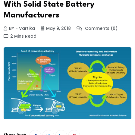
With Solid State Battery
Manufacturers
BY - Vartika
May 9, 2018
Comments (0)
2 Mins Read