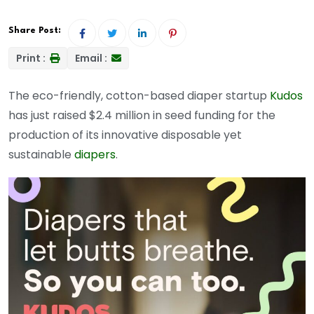
Share Post:
Print :
Email :
The eco-friendly, cotton-based diaper startup
Kudos
has just raised $2.4 million in seed funding for the
production of its innovative disposable yet
sustainable
diapers
.