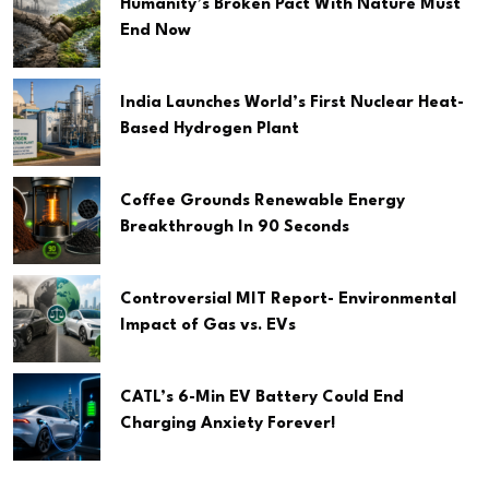
Humanity’s Broken Pact With Nature Must
End Now
India Launches World’s First Nuclear Heat-
Based Hydrogen Plant
Coffee Grounds Renewable Energy
Breakthrough In 90 Seconds
Controversial MIT Report- Environmental
Impact of Gas vs. EVs
CATL’s 6-Min EV Battery Could End
Charging Anxiety Forever!