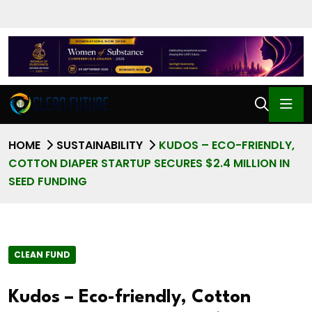
HOME
SUSTAINABILITY
KUDOS – ECO-FRIENDLY,
COTTON DIAPER STARTUP SECURES $2.4 MILLION IN
SEED FUNDING
CLEAN FUND
Kudos – Eco-friendly, Cotton