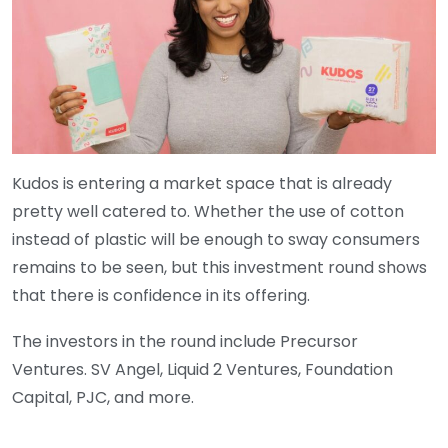
Kudos is entering a market space that is already
pretty well catered to. Whether the use of cotton
instead of plastic will be enough to sway consumers
remains to be seen, but this investment round shows
that there is confidence in its offering.
The investors in the round include Precursor
Ventures. SV Angel, Liquid 2 Ventures, Foundation
Capital, PJC, and more.