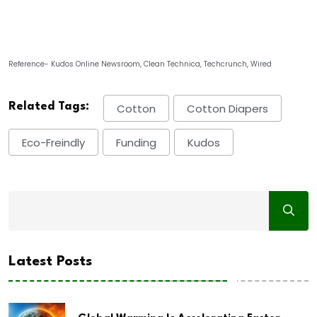
Reference- Kudos Online Newsroom, Clean Technica, Techcrunch, Wired
Related Tags:
Cotton
Cotton Diapers
Eco-Freindly
Funding
Kudos
Latest Posts