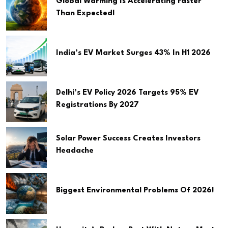
Global Warming Is Accelerating Faster
Than Expected!
India’s EV Market Surges 43% In H1 2026
Delhi’s EV Policy 2026 Targets 95% EV
Registrations By 2027
Solar Power Success Creates Investors
Headache
Biggest Environmental Problems Of 2026!