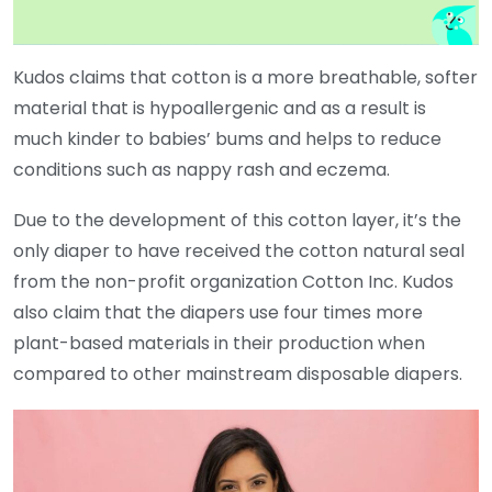
Kudos claims that cotton is a more breathable, softer
material that is hypoallergenic and as a result is
much kinder to babies’ bums and helps to reduce
conditions such as nappy rash and eczema.
Due to the development of this cotton layer, it’s the
only diaper to have received the cotton natural seal
from the non-profit organization Cotton Inc. Kudos
also claim that the diapers use four times more
plant-based materials in their production when
compared to other mainstream disposable diapers.