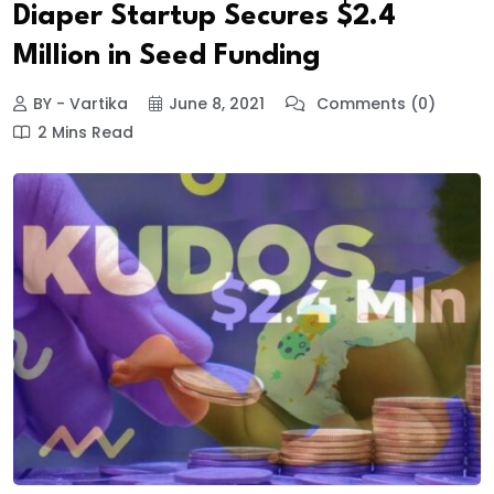
Diaper Startup Secures $2.4
Million in Seed Funding
BY - Vartika
June 8, 2021
Comments (0)
2 Mins Read