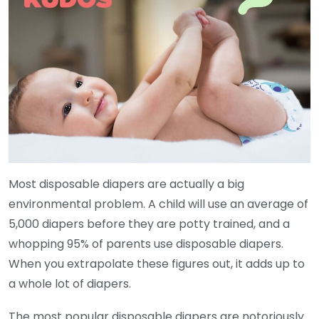
Most disposable diapers are actually a big
environmental problem. A child will use an average of
5,000 diapers before they are potty trained, and a
whopping 95% of parents use disposable diapers.
When you extrapolate these figures out, it adds up to
a whole lot of diapers.
The most popular disposable diapers are notoriously