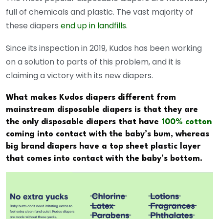
full of chemicals and plastic. The vast majority of
these diapers
end up in landfills
.
Since its inspection in 2019, Kudos has been working
on a solution to parts of this problem, and it is
claiming a victory with its new diapers.
What makes Kudos diapers different from
mainstream disposable diapers is that they are
the only disposable diapers that have
100% cotton
coming into contact with the baby’s bum, whereas
big brand diapers have a top sheet plastic layer
that comes into contact with the baby’s bottom.