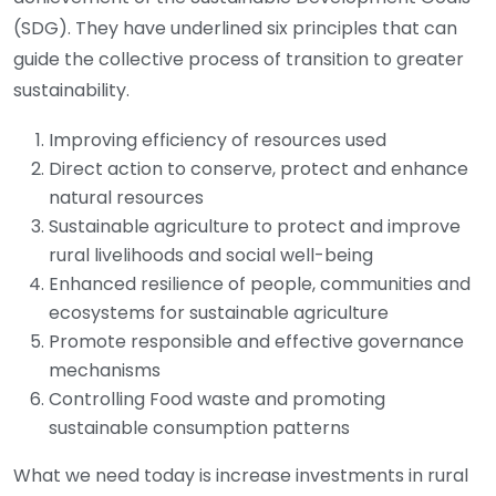
(SDG). They have underlined six principles that can
guide the collective process of transition to greater
sustainability.
Improving efficiency of resources used
Direct action to conserve, protect and enhance
natural resources
Sustainable agriculture to protect and improve
rural livelihoods and social well-being
Enhanced resilience of people, communities and
ecosystems for sustainable agriculture
Promote responsible and effective governance
mechanisms
Controlling Food waste and promoting
sustainable consumption patterns
What we need today is increase investments in rural