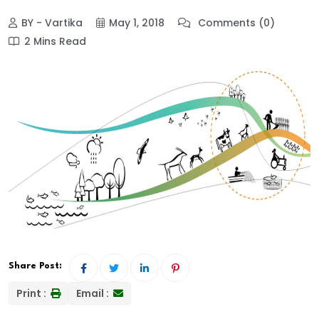
BY - Vartika
May 1, 2018
Comments (0)
2 Mins Read
Share Post:
Print :
Email :