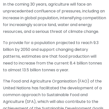
In the coming 30 years, agriculture will face an
unprecedented confluence of pressures, including an
increase in global population, intensifying competition
for increasingly scarce land, water and energy
resources, and a serious threat of climate change.
To provide for a population projected to reach 9.3
billion by 2050 and support changing dietary
patterns, estimates are that food production will
need to increase from the current 8.4 billion tonnes
to almost 13.5 billion tonnes a year.
The Food and Agriculture Organisation (FAO) of the
United Nations has facilitated the development of a
common approach to Sustainable Food and
Agriculture (SFA), which will also contribute to the
achievement of the Sustainable Development Goals