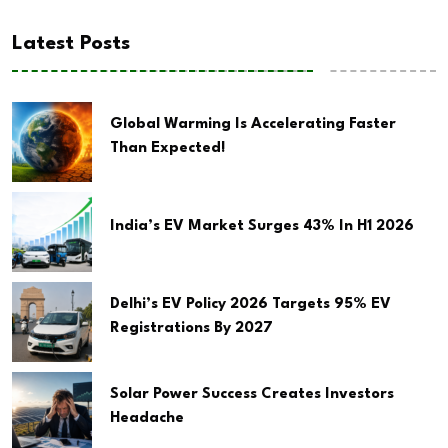
Latest Posts
Global Warming Is Accelerating Faster
Than Expected!
India’s EV Market Surges 43% In H1 2026
Delhi’s EV Policy 2026 Targets 95% EV
Registrations By 2027
Solar Power Success Creates Investors
Headache