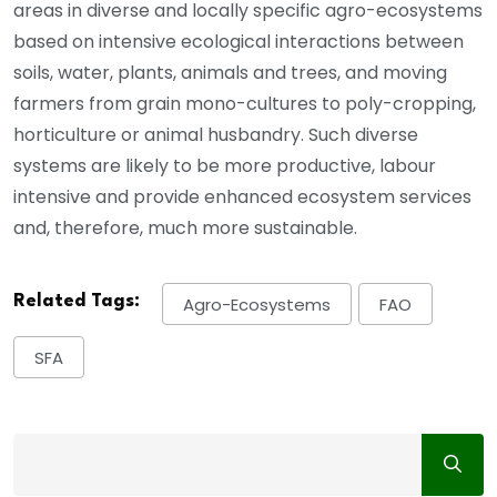
areas in diverse and locally specific agro-ecosystems
based on intensive ecological interactions between
soils, water, plants, animals and trees, and moving
farmers from grain mono-cultures to poly-cropping,
horticulture or animal husbandry. Such diverse
systems are likely to be more productive, labour
intensive and provide enhanced ecosystem services
and, therefore, much more sustainable.
Related Tags:
Agro-Ecosystems
FAO
SFA