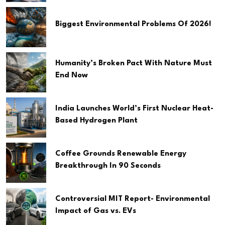
Biggest Environmental Problems Of 2026!
Humanity’s Broken Pact With Nature Must
End Now
India Launches World’s First Nuclear Heat-
Based Hydrogen Plant
Coffee Grounds Renewable Energy
Breakthrough In 90 Seconds
Controversial MIT Report- Environmental
Impact of Gas vs. EVs