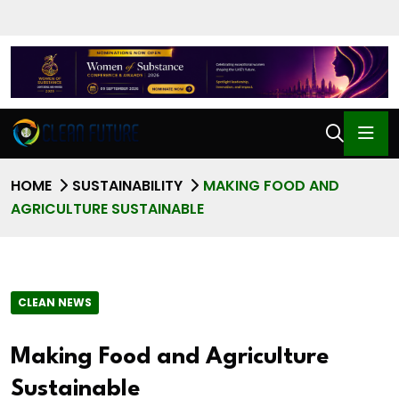
HOME
SUSTAINABILITY
MAKING FOOD AND
AGRICULTURE SUSTAINABLE
CLEAN NEWS
Making Food and Agriculture
Sustainable