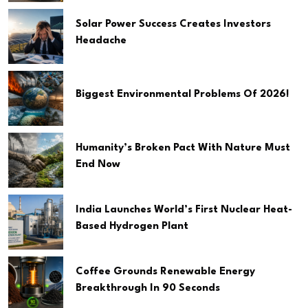
Solar Power Success Creates Investors
Headache
Biggest Environmental Problems Of 2026!
Humanity’s Broken Pact With Nature Must
End Now
India Launches World’s First Nuclear Heat-
Based Hydrogen Plant
Coffee Grounds Renewable Energy
Breakthrough In 90 Seconds