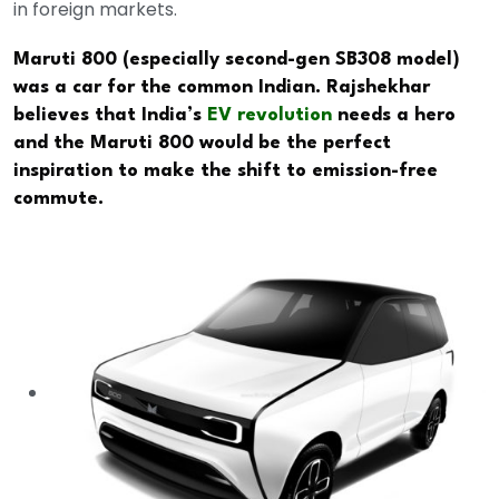
in foreign markets.
Maruti 800 (especially second-gen SB308 model)
was a car for the common Indian. Rajshekhar
believes that India’s
EV revolution
needs a hero
and the Maruti 800 would be the perfect
inspiration to make the shift to emission-free
commute.