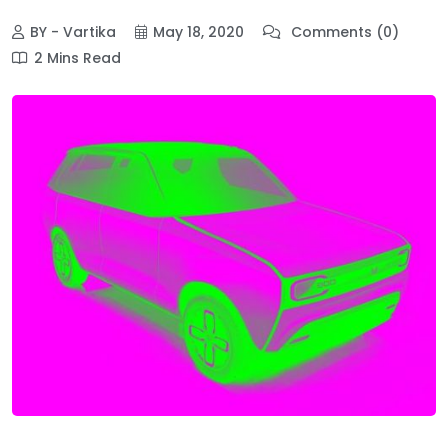
BY - Vartika
May 18, 2020
Comments (0)
2 Mins Read