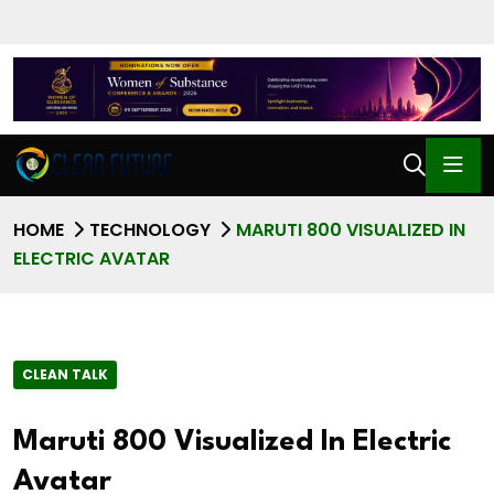
HOME
TECHNOLOGY
MARUTI 800 VISUALIZED IN
ELECTRIC AVATAR
CLEAN TALK
Maruti 800 Visualized In Electric
Avatar