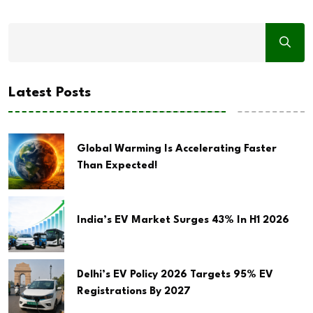
Latest Posts
Global Warming Is Accelerating Faster
Than Expected!
India’s EV Market Surges 43% In H1 2026
Delhi’s EV Policy 2026 Targets 95% EV
Registrations By 2027