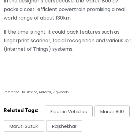
In the designer’s perspective, the Maruti 800 EV
packs a cost-efficient powertrain promising a real-
world range of about 130km.
If the time is right, it could pack features such as
fingerprint scanner, facial recognition and various IoT
(Internet of Things) systems.
Reference- Rushlane, Autocar, Zigwheels
Related Tags:
Electric Vehicles
Maruti 800
Maruti Suzuki
Rajshekhar