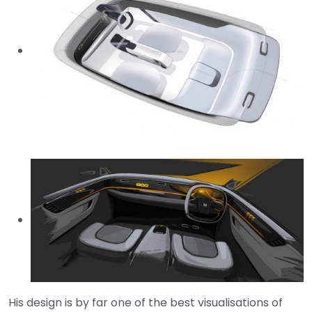
His design is by far one of the best visualisations of