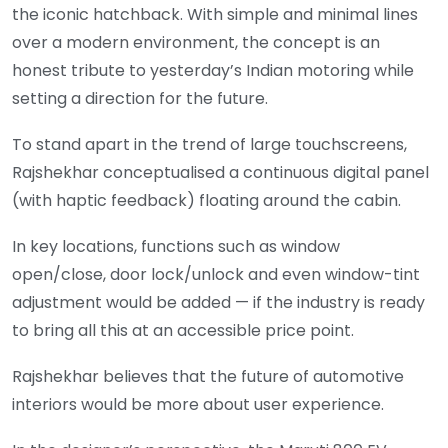
the iconic hatchback. With simple and minimal lines
over a modern environment, the concept is an
honest tribute to yesterday’s Indian motoring while
setting a direction for the future.
To stand apart in the trend of large touchscreens,
Rajshekhar conceptualised a continuous digital panel
(with haptic feedback) floating around the cabin.
In key locations, functions such as window
open/close, door lock/unlock and even window-tint
adjustment would be added — if the industry is ready
to bring all this at an accessible price point.
Rajshekhar believes that the future of automotive
interiors would be more about user experience.