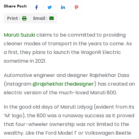
Share Post:
Print :
Email :
Maruti Suzuki
claims to be committed to providing
cleaner modes of transport in the years to come. As
a first, they plans to launch the WagonR Electric
sometime in 2021.
Automotive engineer and designer Rajshekhar Dass
(Instagram
@rajshekhar.thedesigner
) has created an
electric version of the much-loved Maruti 800.
In the good old days of Maruti Udyog (evident from its
‘M’ logo), the 800 was a runaway success as it proved
that four-wheeler ownership was not limited to the
wealthy. Like the Ford Model T or Volkswagen Beetle