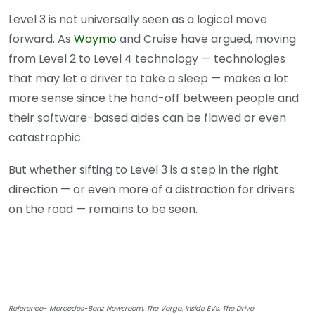
Level 3 is not universally seen as a logical move
forward. As
Waymo
and Cruise have argued, moving
from Level 2 to Level 4 technology — technologies
that may let a driver to take a sleep — makes a lot
more sense since the hand-off between people and
their software-based aides can be flawed or even
catastrophic.
But whether sifting to Level 3 is a step in the right
direction — or even more of a distraction for drivers
on the road — remains to be seen.
Reference- Mercedes-Benz Newsroom, The Verge, Inside EVs, The Drive