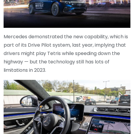
Mercedes demonstrated the new capability, which is
part of its Drive Pilot system, last year, implying that
drivers might play Tetris while speeding down the
highway — but the technology still has lots of
limitations in 2023.