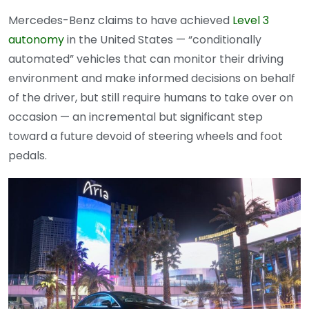
Mercedes-Benz claims to have achieved
Level 3
autonomy
in the United States — “conditionally
automated” vehicles that can monitor their driving
environment and make informed decisions on behalf
of the driver, but still require humans to take over on
occasion — an incremental but significant step
toward a future devoid of steering wheels and foot
pedals.