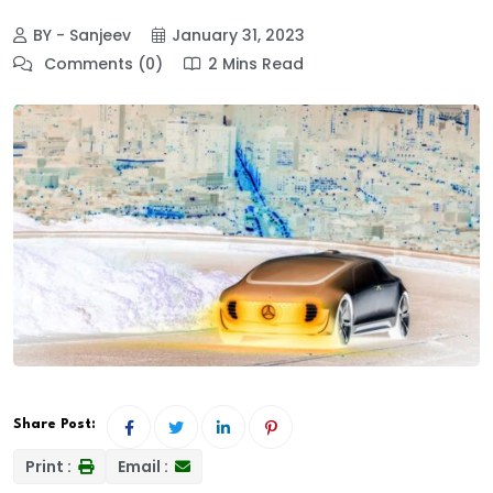
BY - Sanjeev
January 31, 2023
Comments (0)
2 Mins Read
Share Post:
Print :
Email :