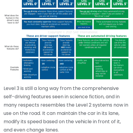
Level 3 is still a long way from the comprehensive
self-driving features seen in science fiction, and in
many respects resembles the Level 2 systems now in
use on the road. It can maintain the car in its lane,
modify its speed based on the vehicle in front of it,
and even change lanes.