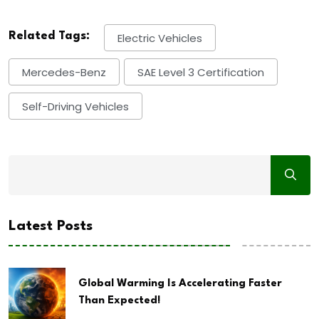
Related Tags:
Electric Vehicles
Mercedes-Benz
SAE Level 3 Certification
Self-Driving Vehicles
Latest Posts
Global Warming Is Accelerating Faster
Than Expected!