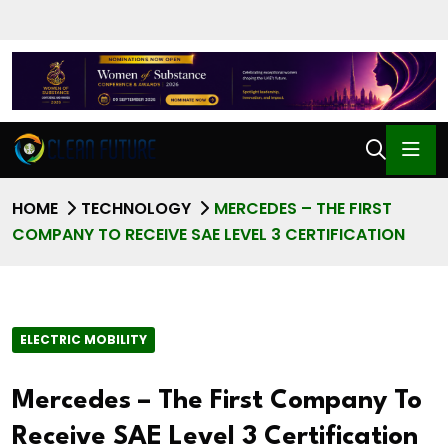
HOME
TECHNOLOGY
MERCEDES – THE FIRST
COMPANY TO RECEIVE SAE LEVEL 3 CERTIFICATION
ELECTRIC MOBILITY
Mercedes – The First Company To
Receive SAE Level 3 Certification