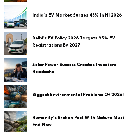
India’s EV Market Surges 43% In H1 2026
Delhi’s EV Policy 2026 Targets 95% EV
Registrations By 2027
Solar Power Success Creates Investors
Headache
Biggest Environmental Problems Of 2026!
Humanity’s Broken Pact With Nature Must
End Now