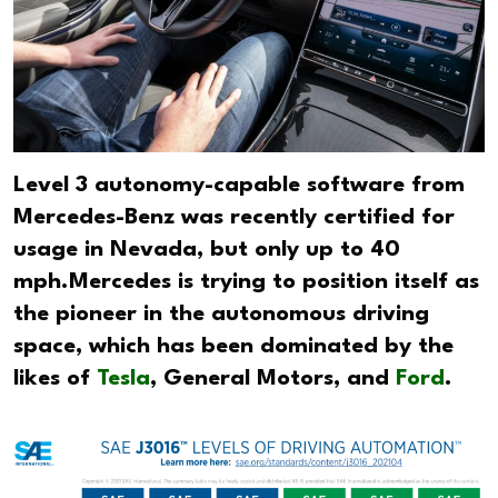
Level 3 autonomy-capable software from
Mercedes-Benz was recently certified for
usage in Nevada, but only up to 40
mph.Mercedes is trying to position itself as
the pioneer in the autonomous driving
space, which has been dominated by the
likes of
Tesla
, General Motors, and
Ford
.