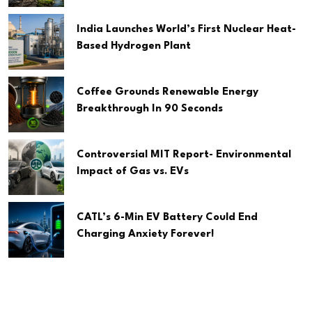
India Launches World’s First Nuclear Heat-
Based Hydrogen Plant
Coffee Grounds Renewable Energy
Breakthrough In 90 Seconds
Controversial MIT Report- Environmental
Impact of Gas vs. EVs
CATL’s 6-Min EV Battery Could End
Charging Anxiety Forever!