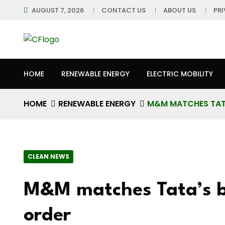
AUGUST 7, 2026
CONTACT US
ABOUT US
PR
HOME
RENEWABLE ENERGY
ELECTRIC MOBILITY
HOME
RENEWABLE ENERGY
M&M MATCHES TATA’
CLEAN NEWS
M&M matches Tata’s bi
order