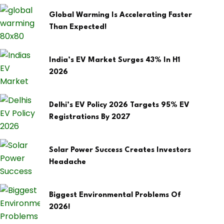
Global Warming Is Accelerating Faster
Than Expected!
India’s EV Market Surges 43% In H1
2026
Delhi’s EV Policy 2026 Targets 95% EV
Registrations By 2027
Solar Power Success Creates Investors
Headache
Biggest Environmental Problems Of
2026!