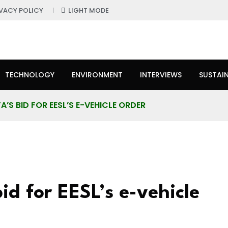
IVACY POLICY
LIGHT MODE
TECHNOLOGY
ENVIRONMENT
INTERVIEWS
SUSTAIN
S BID FOR EESL’S E-VEHICLE ORDER
d for EESL’s e-vehicle