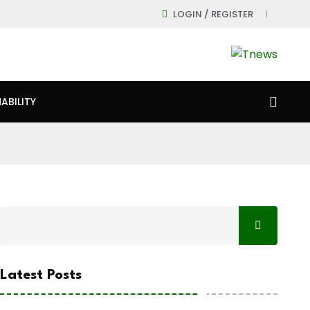
LOGIN / REGISTER
ABILITY
Latest Posts