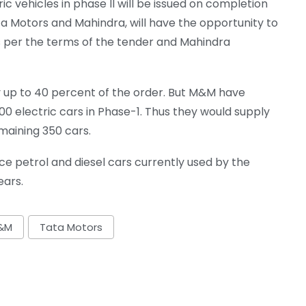
ic vehicles in phase II will be issued on completion
Tata Motors and Mahindra, will have the opportunity to
as per the terms of the tender and Mahindra
 up to 40 percent of the order. But M&M have
00 electric cars in Phase-1. Thus they would supply
maining 350 cars.
ce petrol and diesel cars currently used by the
ars.
&M
Tata Motors