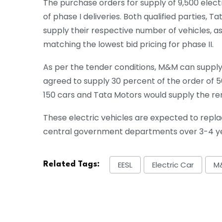
The purchase orders for supply of 9,500 electr
of phase I deliveries. Both qualified parties, 
supply their respective number of vehicles, 
matching the lowest bid pricing for phase II.
As per the tender conditions, M&M can supply
agreed to supply 30 percent of the order of 5
150 cars and Tata Motors would supply the re
These electric vehicles are expected to repla
central government departments over 3-4 ye
EESL
Electric Car
M
Related Tags: