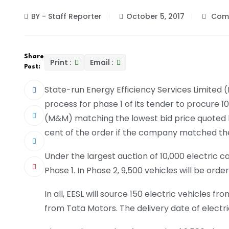
BY - Staff Reporter
October 5, 2017
Comm
Share
Print :
Email :
Post:
State-run Energy Efficiency Services Limited
process for phase 1 of its tender to procure 1
(M&M) matching the lowest bid price quoted by
cent of the order if the company matched the
Under the largest auction of 10,000 electric ca
Phase 1. In Phase 2, 9,500 vehicles will be orde
In all, EESL will source 150 electric vehicles 
from Tata Motors. The delivery date of electri