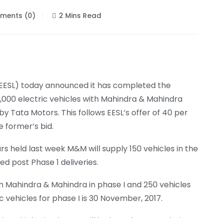
ents (0)
2 Mins Read
 (EESL) today announced it has completed the
0,000 electric vehicles with Mahindra & Mahindra
 Tata Motors. This follows EESL’s offer of 40 per
 former’s bid.
rs held last week M&M will supply 150 vehicles in the
red post Phase 1 deliveries.
from Mahindra & Mahindra in phase I and 250 vehicles
c vehicles for phase I is 30 November, 2017.