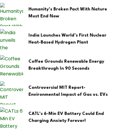
Humanity’s Broken Pact With Nature
Must End Now
India Launches World’s First Nuclear
Heat-Based Hydrogen Plant
Coffee Grounds Renewable Energy
Breakthrough In 90 Seconds
Controversial MIT Report-
Environmental Impact of Gas vs. EVs
CATL’s 6-Min EV Battery Could End
Charging Anxiety Forever!