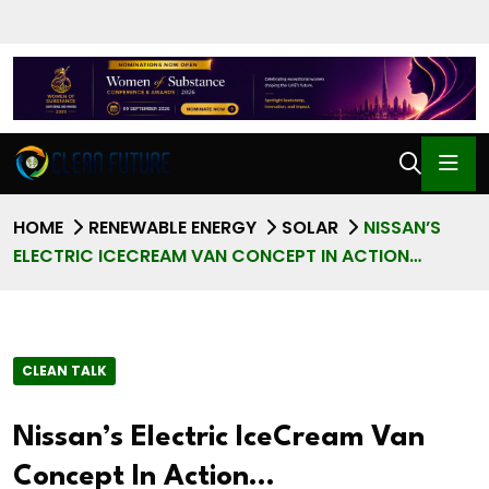
HOME
RENEWABLE ENERGY
SOLAR
NISSAN’S
ELECTRIC ICECREAM VAN CONCEPT IN ACTION…
CLEAN TALK
Nissan’s Electric IceCream Van
Concept In Action…