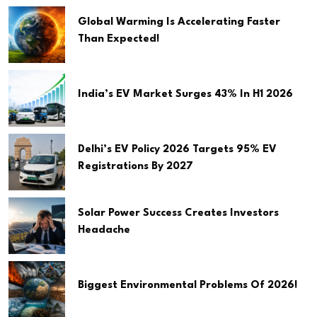
Global Warming Is Accelerating Faster
Than Expected!
India’s EV Market Surges 43% In H1 2026
Delhi’s EV Policy 2026 Targets 95% EV
Registrations By 2027
Solar Power Success Creates Investors
Headache
Biggest Environmental Problems Of 2026!