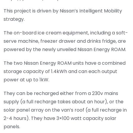
This project is driven by Nissan’s Intelligent Mobility
strategy.
The on-board ice cream equipment, including a soft-
serve machine, freezer drawer and drinks fridge, are
powered by the newly unveiled Nissan Energy ROAM.
The two Nissan Energy ROAM units have a combined
storage capacity of 1.4kWh and can each output
power at up to 1kW.
They can be recharged either from a 230v mains
supply (a full recharge takes about an hour), or the
solar panel array on the van’s roof (a full recharge in
2-4 hours). They have 3×100 watt capacity solar
panels.