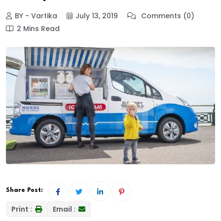
BY - Vartika
July 13, 2019
Comments (0)
2 Mins Read
Share Post:
Print :
Email :