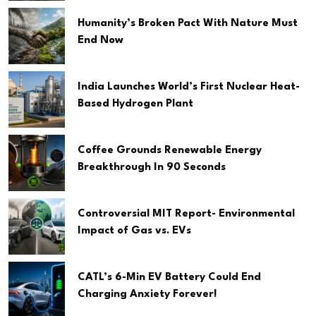
Humanity’s Broken Pact With Nature Must
End Now
India Launches World’s First Nuclear Heat-
Based Hydrogen Plant
Coffee Grounds Renewable Energy
Breakthrough In 90 Seconds
Controversial MIT Report- Environmental
Impact of Gas vs. EVs
CATL’s 6-Min EV Battery Could End
Charging Anxiety Forever!