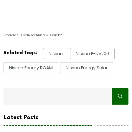
Reference- Clean Technica, Nissan PR
Related Tags:
Nissan
Nissan E-NV200
Nissan Energy ROAM
Nissan Energy Solar
Latest Posts