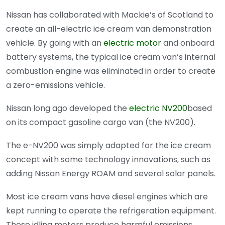
Nissan has collaborated with Mackie’s of Scotland to
create an all-electric ice cream van demonstration
vehicle. By going with an
electric motor
and onboard
battery systems, the typical ice cream van’s internal
combustion engine was eliminated in order to create
a zero-emissions vehicle.
Nissan long ago developed the
electric NV200
based
on its compact gasoline cargo van (the NV200).
The e-NV200 was simply adapted for the ice cream
concept with some technology innovations, such as
adding Nissan Energy ROAM and several solar panels.
Most ice cream vans have diesel engines which are
kept running to operate the refrigeration equipment.
These idling motors produce harmful emissions,