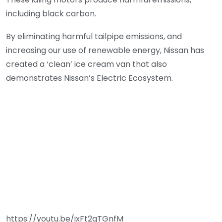
including black carbon.
By eliminating harmful tailpipe emissions, and
increasing our use of renewable energy, Nissan has
created a ‘clean’ ice cream van that also
demonstrates Nissan’s Electric Ecosystem.
https://youtu.be/ixFt2qTGnfM