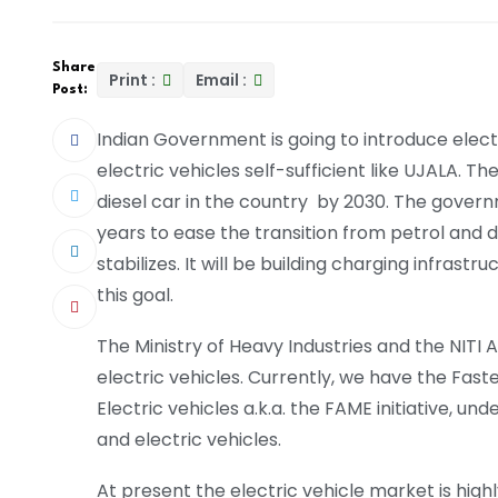
Share
Print :
Email :
Post:
Indian Government is going to introduce elect
electric vehicles self-sufficient like UJALA. Th
diesel car in the country by 2030. The governmen
years to ease the transition from petrol and di
stabilizes. It will be building charging infra
this goal.
The Ministry of Heavy Industries and the NITI 
electric vehicles. Currently, we have the Fas
Electric vehicles a.k.a. the FAME initiative, u
and electric vehicles.
At present the electric vehicle market is highl