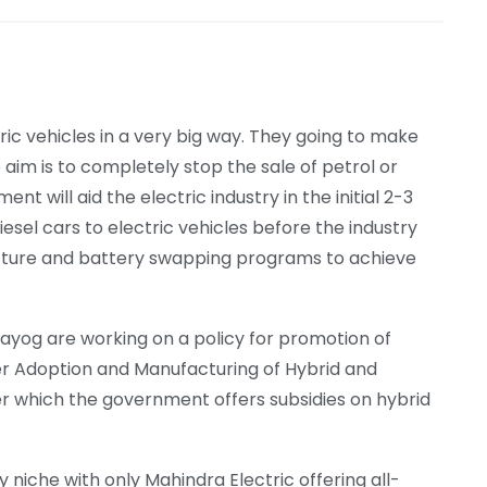
ric vehicles in a very big way. They going to make
e aim is to completely stop the sale of petrol or
t will aid the electric industry in the initial 2-3
esel cars to electric vehicles before the industry
structure and battery swapping programs to achieve
Aayog are working on a policy for promotion of
ter Adoption and Manufacturing of Hybrid and
nder which the government offers subsidies on hybrid
y niche with only Mahindra Electric offering all-