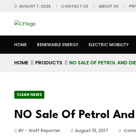
AUGUST 7, 2026
CONTACT US
ABOUT US
PR
HOME
RENEWABLE ENERGY
ELECTRIC MOBILITY
HOME
PRODUCTS
NO SALE OF PETROL AND DI
CLEAN NEWS
NO Sale Of Petrol And
BY - Staff Reporter
August 10, 2017
Comm