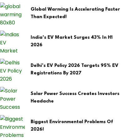
Global Warming Is Accelerating Faster
Than Expected!
India’s EV Market Surges 43% In H1
2026
Delhi’s EV Policy 2026 Targets 95% EV
Registrations By 2027
Solar Power Success Creates Investors
Headache
Biggest Environmental Problems Of
2026!