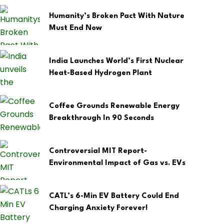
Humanity’s Broken Pact With Nature
Must End Now
India Launches World’s First Nuclear
Heat-Based Hydrogen Plant
Coffee Grounds Renewable Energy
Breakthrough In 90 Seconds
Controversial MIT Report-
Environmental Impact of Gas vs. EVs
CATL’s 6-Min EV Battery Could End
Charging Anxiety Forever!