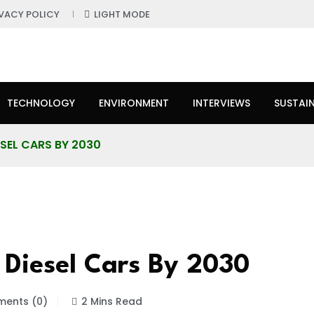
IVACY POLICY
LIGHT MODE
TECHNOLOGY
ENVIRONMENT
INTERVIEWS
SUSTAIN
ESEL CARS BY 2030
 Diesel Cars By 2030
ents (0)
2 Mins Read