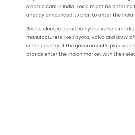
electric cars in India. Tesla might be enterin
already announced its plan to enter the Indian
Beside electric cars, the hybrid vehicle market
manufacturers like Toyota, Volvo and BMW offe
in the country. If the government’s plan succe
brands enter the Indian market with their elect