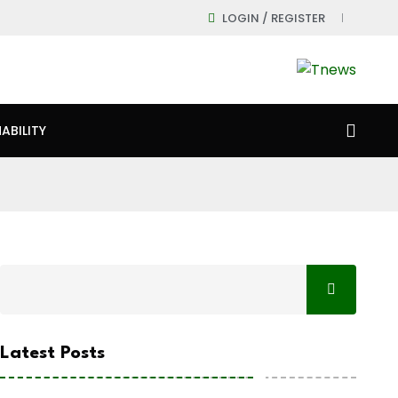
LOGIN / REGISTER
ABILITY
Latest Posts