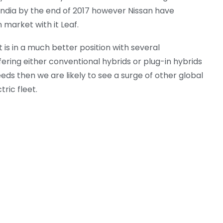
g India by the end of 2017 however Nissan have
 market with it Leaf.
 is in a much better position with several
ring either conventional hybrids or plug-in hybrids
eds then we are likely to see a surge of other global
ric fleet.