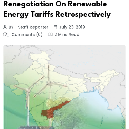
Renegotiation On Renewable
Energy Tariffs Retrospectively
BY - Staff Reporter
July 23, 2019
Comments (0)
2 Mins Read