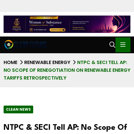
HOME
RENEWABLE ENERGY
NTPC & SECI TELL AP:
NO SCOPE OF RENEGOTIATION ON RENEWABLE ENERGY
TARIFFS RETROSPECTIVELY
CLEAN NEWS
NTPC & SECI Tell AP: No Scope Of