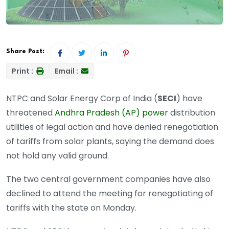
Share Post:
Print :
Email :
NTPC and Solar Energy Corp of India (
SECI
) have
threatened
Andhra Pradesh (AP) power
distribution
utilities of legal action and have denied renegotiation
of tariffs from solar plants, saying the demand does
not hold any valid ground.
The two central government companies have also
declined to attend the meeting for renegotiating of
tariffs with the state on Monday.