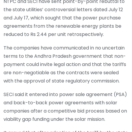
NTPC and SECI have sent point-by-point rebuttal to
the state utilities’ controversial letters dated July 12
and July 17, which sought that the power purchase
agreements from the renewable energy plants be
reduced to Rs 2.44 per unit retrospectively.
The companies have communicated in no uncertain
terms to the Andhra Pradesh government that non-
payment could invite legal action and that the tariffs
are non-negotiable as the contracts were sealed
with the approval of state regulatory commission.
SECI said it entered into power sale agreement (PSA)
and back-to-back power agreements with solar
companies after a competitive bid process based on
viability gap funding under the solar mission.