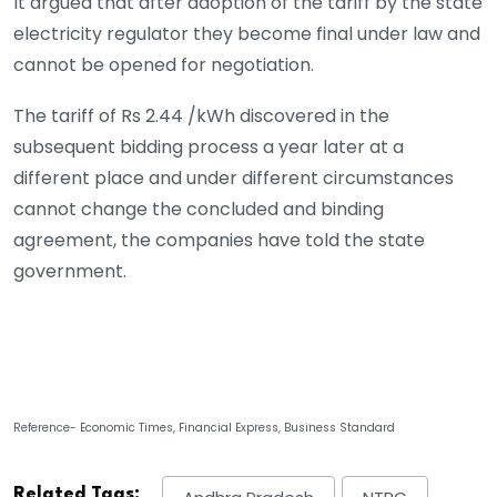
It argued that after adoption of the tariff by the state
electricity regulator they become final under law and
cannot be opened for negotiation.
The tariff of Rs 2.44 /kWh discovered in the
subsequent bidding process a year later at a
different place and under different circumstances
cannot change the concluded and binding
agreement, the companies have told the state
government.
Reference- Economic Times, Financial Express, Business Standard
Related Tags: