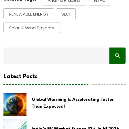
Andhra Pradesh
NTPC
RENEWABLE ENERGY
SECI
Solar & Wind Projects
Latest Posts
Global Warming Is Accelerating Faster
Than Expected!