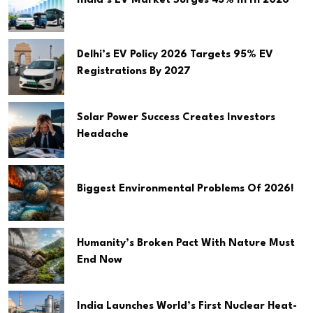
India’s EV Market Surges 43% In H1 2026
Delhi’s EV Policy 2026 Targets 95% EV
Registrations By 2027
Solar Power Success Creates Investors
Headache
Biggest Environmental Problems Of 2026!
Humanity’s Broken Pact With Nature Must
End Now
India Launches World’s First Nuclear Heat-