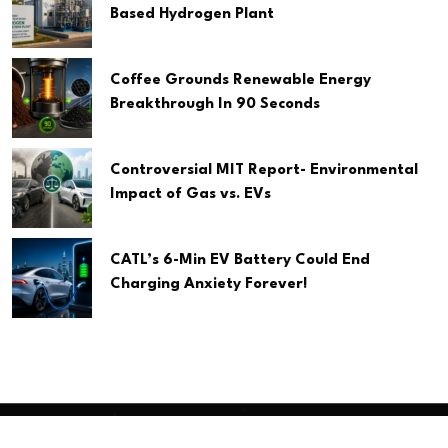
Based Hydrogen Plant
Coffee Grounds Renewable Energy
Breakthrough In 90 Seconds
Controversial MIT Report- Environmental
Impact of Gas vs. EVs
CATL’s 6-Min EV Battery Could End
Charging Anxiety Forever!
Copyright
2026 Clean Media. All Rights Reserved.