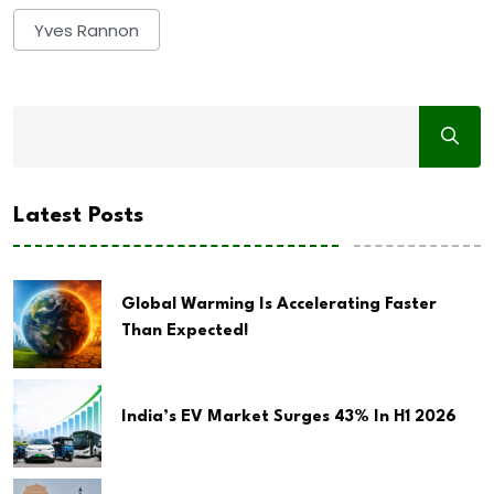
Yves Rannon
Latest Posts
Global Warming Is Accelerating Faster
Than Expected!
India’s EV Market Surges 43% In H1 2026