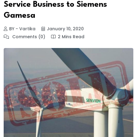
Service Business to Siemens
Gamesa
BY - Vartika
January 10, 2020
Comments (0)
2 Mins Read