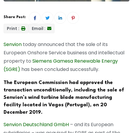
Share Post:
Print :
Email :
Senvion
today announced that the sale of its
European Onshore Service business and intellectual
property to
Siemens Gamesa Renewable Energy
(SGRE)
has been concluded successfully.
The European Commission had approved the
transaction unconditionally, including the sale of
Senvion’s wind turbine blade manufacturing
facility located in Vagos (Portugal), on 20
December 2019.
Senvion Deutschland GmbH
– and its European
subsidiaries – was acquired by SGRE as part of the