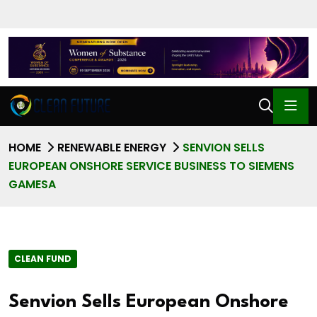
HOME
RENEWABLE ENERGY
SENVION SELLS
EUROPEAN ONSHORE SERVICE BUSINESS TO SIEMENS
GAMESA
CLEAN FUND
Senvion Sells European Onshore