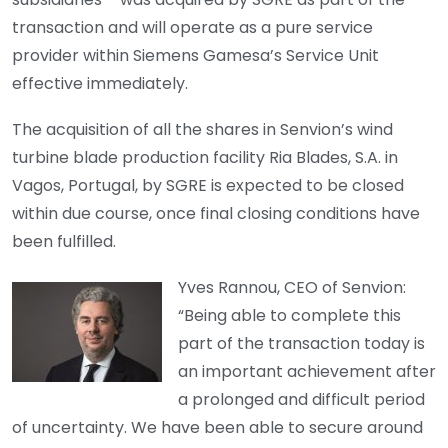
transaction and will operate as a pure service
provider within Siemens Gamesa’s Service Unit
effective immediately.
The acquisition of all the shares in Senvion’s wind
turbine blade production facility Ria Blades, S.A. in
Vagos, Portugal, by SGRE is expected to be closed
within due course, once final closing conditions have
been fulfilled.
Yves Rannou, CEO of Senvion:
“Being able to complete this
part of the transaction today is
an important achievement after
a prolonged and difficult period
of uncertainty. We have been able to secure around