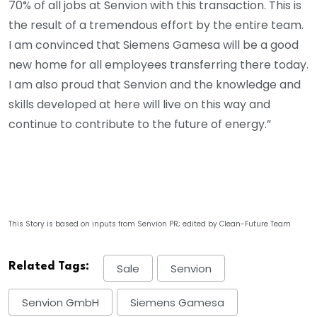
70% of all jobs at Senvion with this transaction. This is
the result of a tremendous effort by the entire team.
I am convinced that Siemens Gamesa will be a good
new home for all employees transferring there today.
I am also proud that Senvion and the knowledge and
skills developed at here will live on this way and
continue to contribute to the future of energy.”
This Story is based on inputs from Senvion PR; edited by Clean-Future Team
Related Tags:
Sale
Senvion
Senvion GmbH
Siemens Gamesa