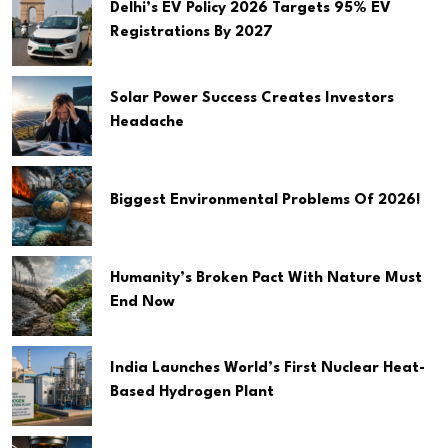
Delhi’s EV Policy 2026 Targets 95% EV
Registrations By 2027
Solar Power Success Creates Investors
Headache
Biggest Environmental Problems Of 2026!
Humanity’s Broken Pact With Nature Must
End Now
India Launches World’s First Nuclear Heat-
Based Hydrogen Plant