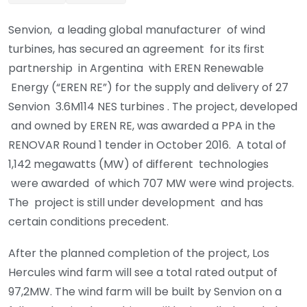
Senvion, a leading global manufacturer of wind
turbines, has secured an agreement for its first
partnership in Argentina with EREN Renewable
Energy (“EREN RE”) for the supply and delivery of 27
Senvion 3.6M114 NES turbines . The project, developed
and owned by EREN RE, was awarded a PPA in the
RENOVAR Round 1 tender in October 2016. A total of
1,142 megawatts (MW) of different technologies
were awarded of which 707 MW were wind projects.
The project is still under development and has
certain conditions precedent.
After the planned completion of the project, Los
Hercules wind farm will see a total rated output of
97,2MW. The wind farm will be built by Senvion on a