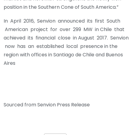
position in the Southern Cone of South America.”
In April 2016, Senvion announced its first South
American project for over 299 MW in Chile that
achieved its financial close in August 2017. Senvion
now has an established local presence in the
region with offices in Santiago de Chile and Buenos
Aires
Sourced from Senvion Press Release