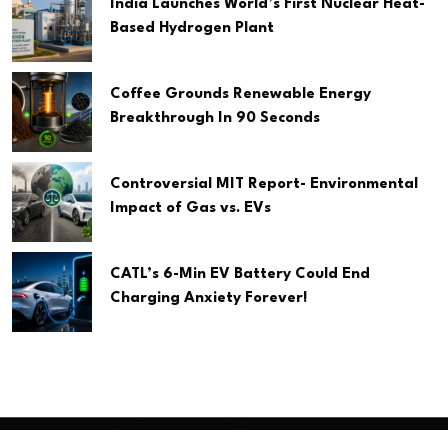
India Launches World’s First Nuclear Heat-
Based Hydrogen Plant
Coffee Grounds Renewable Energy
Breakthrough In 90 Seconds
Controversial MIT Report- Environmental
Impact of Gas vs. EVs
CATL’s 6-Min EV Battery Could End
Charging Anxiety Forever!