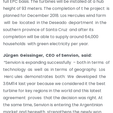
full EPC basis. The turbines will be installed at a hub
height of 93 meters. The completion of t he project is
planned for December 2018. Los Hercules wind farm
will be located in the Deseado department in the
southern province of Santa Cruz and after its
completion will be able to supply around 64,000
households with green electricity per year.
J
ü
r
g
e
n Geissinger, CEO of Senvion, said:
“Senvion is expanding successfully – both in terms of
technology as well as in terms of geography. Los
Herc ules demonstrates both: We developed the
3.6M114 last year because we considered it the best
turbine for key regions in the world and this latest
agreement proves that the decision was right. At
the same time, Senvion is entering the Argentinian
market and herewith strengthens the newly won