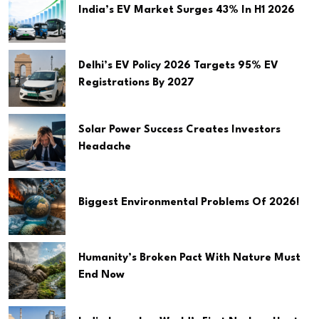
India’s EV Market Surges 43% In H1 2026
Delhi’s EV Policy 2026 Targets 95% EV
Registrations By 2027
Solar Power Success Creates Investors
Headache
Biggest Environmental Problems Of 2026!
Humanity’s Broken Pact With Nature Must
End Now