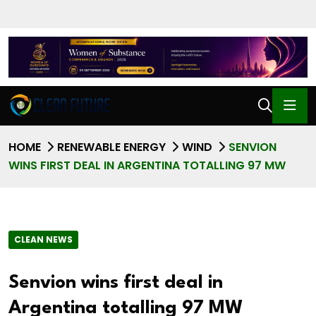
HOME
RENEWABLE ENERGY
WIND
SENVION
WINS FIRST DEAL IN ARGENTINA TOTALLING 97 MW
CLEAN NEWS
Senvion wins first deal in
Argentina totalling 97 MW