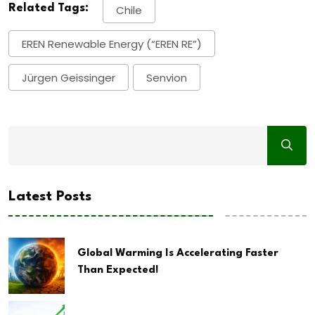
Related Tags:
Chile
EREN Renewable Energy (“EREN RE”)
Jürgen Geissinger
Senvion
Latest Posts
Global Warming Is Accelerating Faster
Than Expected!