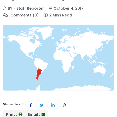
BY - Staff Reporter
October 4, 2017
Comments (0)
2 Mins Read
Share Post:
Print :
Email :