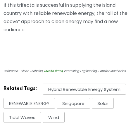
If this trifecta is successful in supplying the island
country with reliable renewable energy, the “all of the
above” approach to clean energy may find a new
audience.
Reference- Clean Technica,
Straits Times
, Interesting Engineering, Popular Mechanics
Related Tags:
Hybrid Renewable Energy System
RENEWABLE ENERGY
Singapore
Solar
Tidal Waves
Wind