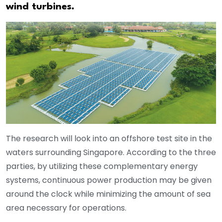
wind turbines.
The research will look into an offshore test site in the
waters surrounding Singapore. According to the three
parties, by utilizing these complementary energy
systems, continuous power production may be given
around the clock while minimizing the amount of sea
area necessary for operations.