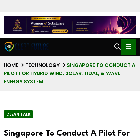
HOME
TECHNOLOGY
SINGAPORE TO CONDUCT A
PILOT FOR HYBRID WIND, SOLAR, TIDAL, & WAVE
ENERGY SYSTEM
CLEAN TALK
Singapore To Conduct A Pilot For