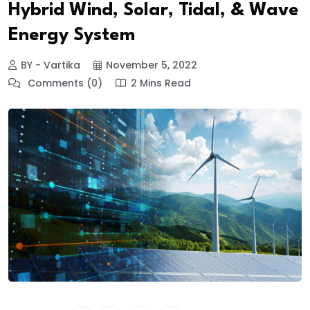
Hybrid Wind, Solar, Tidal, & Wave
Energy System
BY - Vartika
November 5, 2022
Comments (0)
2 Mins Read