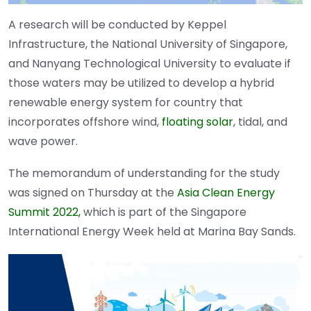
A research will be conducted by Keppel
Infrastructure, the National University of Singapore,
and Nanyang Technological University to evaluate if
those waters may be utilized to develop a hybrid
renewable energy system for country that
incorporates offshore wind,
floating solar
, tidal, and
wave power.
The memorandum of understanding for the study
was signed on Thursday at the
Asia Clean Energy
Summit
2022,
which is part of the Singapore
International Energy Week held at Marina Bay Sands.