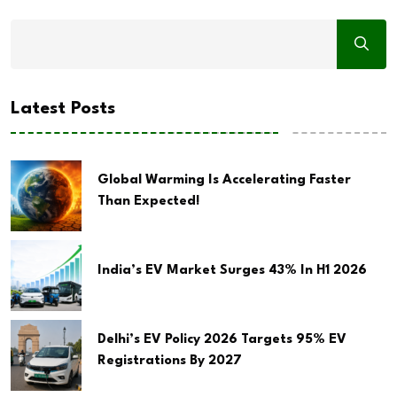
Latest Posts
Global Warming Is Accelerating Faster
Than Expected!
India’s EV Market Surges 43% In H1 2026
Delhi’s EV Policy 2026 Targets 95% EV
Registrations By 2027