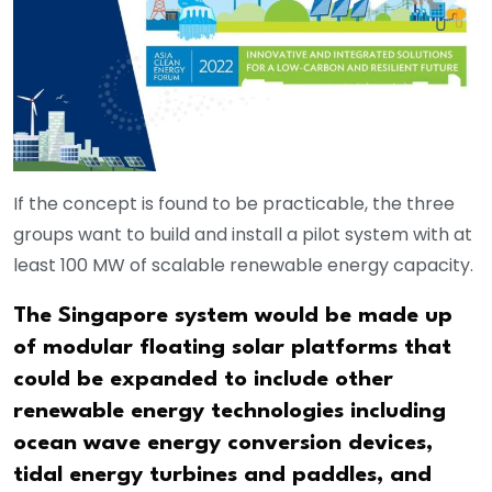
If the concept is found to be practicable, the three
groups want to build and install a pilot system with at
least 100 MW of scalable renewable energy capacity.
The Singapore system would be made up
of modular floating solar platforms that
could be expanded to include other
renewable energy technologies including
ocean wave energy conversion devices,
tidal energy turbines and paddles, and