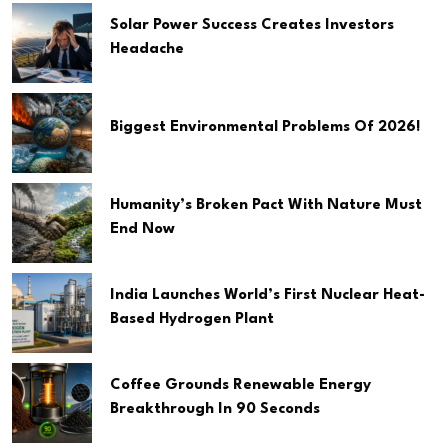
Solar Power Success Creates Investors
Headache
Biggest Environmental Problems Of 2026!
Humanity’s Broken Pact With Nature Must
End Now
India Launches World’s First Nuclear Heat-
Based Hydrogen Plant
Coffee Grounds Renewable Energy
Breakthrough In 90 Seconds