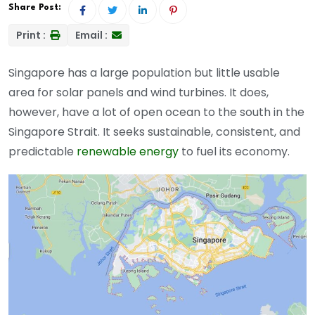
Share Post:
Print :
Email :
Singapore has a large population but little usable
area for solar panels and wind turbines. It does,
however, have a lot of open ocean to the south in the
Singapore Strait. It seeks sustainable, consistent, and
predictable
renewable energy
to fuel its economy.