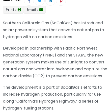
Share Post:
Print :
Email :
Southern California Gas (SoCalGas) has introduced
solar-powered system that converts natural gas to
hydrogen with no carbon emissions.
Developed in partnership with Pacific Northwest
National Laboratory (PNNL) and the STARS, the new
generation system makes use of sunlight to convert
natural gas and water into hydrogen and capture the
carbon dioxide (CO2) to prevent carbon emissions.
The development is a part of SoCalGas’s efforts to
increase hydrogen production, particularly for use
along “California’s Hydrogen Highway,” a series of
hydrogen-fueling stations.