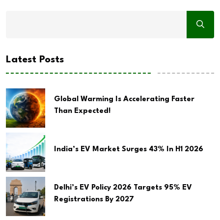
Latest Posts
Global Warming Is Accelerating Faster
Than Expected!
India’s EV Market Surges 43% In H1 2026
Delhi’s EV Policy 2026 Targets 95% EV
Registrations By 2027