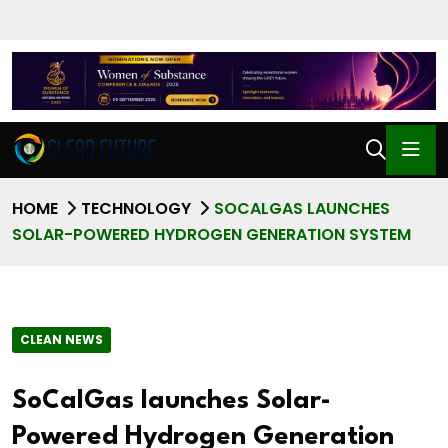
HOME
TECHNOLOGY
SOCALGAS LAUNCHES
SOLAR-POWERED HYDROGEN GENERATION SYSTEM
CLEAN NEWS
SoCalGas launches Solar-
Powered Hydrogen Generation