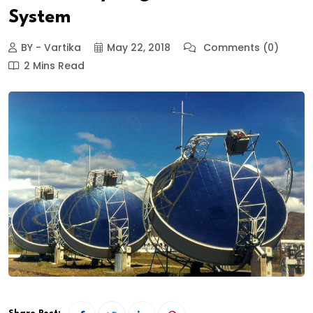
System
BY - Vartika
May 22, 2018
Comments (0)
2 Mins Read