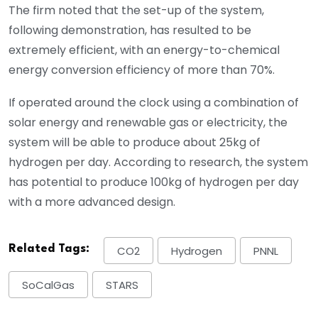
The firm noted that the set-up of the system,
following demonstration, has resulted to be
extremely efficient, with an energy-to-chemical
energy conversion efficiency of more than 70%.
If operated around the clock using a combination of
solar energy and renewable gas or electricity, the
system will be able to produce about 25kg of
hydrogen per day. According to research, the system
has potential to produce 100kg of hydrogen per day
with a more advanced design.
Related Tags:
CO2
Hydrogen
PNNL
SoCalGas
STARS