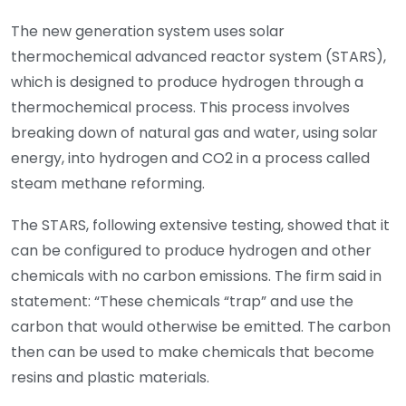
The new generation system uses solar
thermochemical advanced reactor system (STARS),
which is designed to produce hydrogen through a
thermochemical process. This process involves
breaking down of natural gas and water, using solar
energy, into hydrogen and CO2 in a process called
steam methane reforming.
The STARS, following extensive testing, showed that it
can be configured to produce hydrogen and other
chemicals with no carbon emissions. The firm said in
statement: “These chemicals “trap” and use the
carbon that would otherwise be emitted. The carbon
then can be used to make chemicals that become
resins and plastic materials.