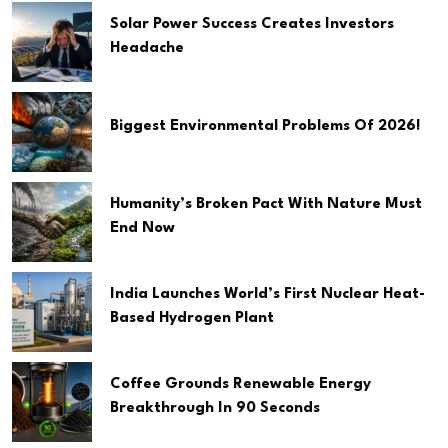
Solar Power Success Creates Investors
Headache
Biggest Environmental Problems Of 2026!
Humanity’s Broken Pact With Nature Must
End Now
India Launches World’s First Nuclear Heat-
Based Hydrogen Plant
Coffee Grounds Renewable Energy
Breakthrough In 90 Seconds