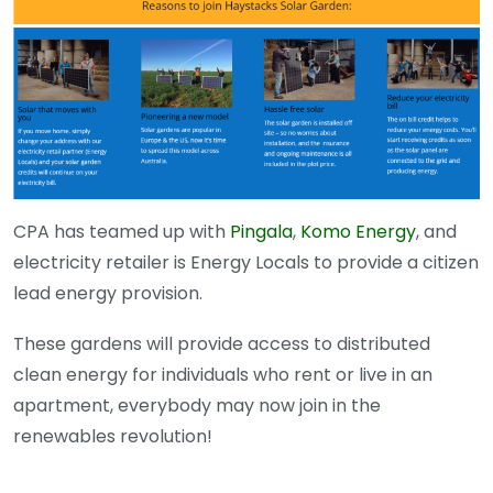
CPA has teamed up with
Pingala
,
Komo Energy
, and
electricity retailer is Energy Locals to provide a citizen
lead energy provision.
These gardens will provide access to distributed
clean energy for individuals who rent or live in an
apartment, everybody may now join in the
renewables revolution!