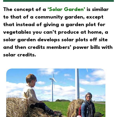
The concept of a
‘Solar Garden’
is similar
to that of a community garden, except
that instead of giving a garden plot for
vegetables you can’t produce at home, a
solar garden develops solar plots off site
and then credits members’ power bills with
solar credits.