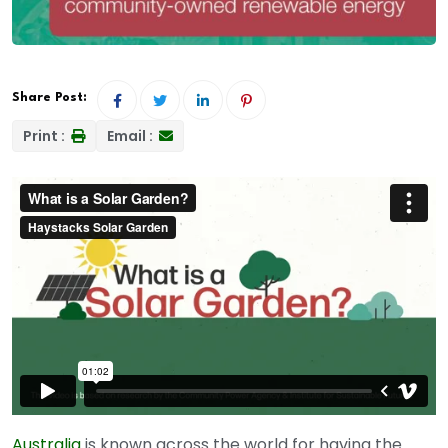
Share Post:
Print :
Email :
Australia
is known across the world for having the