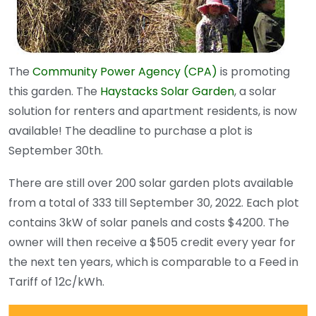
The
Community Power Agency (CPA)
is promoting
this garden. The
Haystacks Solar Garden
, a solar
solution for renters and apartment residents, is now
available! The deadline to purchase a plot is
September 30th.
There are still over 200 solar garden plots available
from a total of 333 till September 30, 2022. Each plot
contains 3kW of solar panels and costs $4200. The
owner will then receive a $505 credit every year for
the next ten years, which is comparable to a Feed in
Tariff of 12c/kWh.