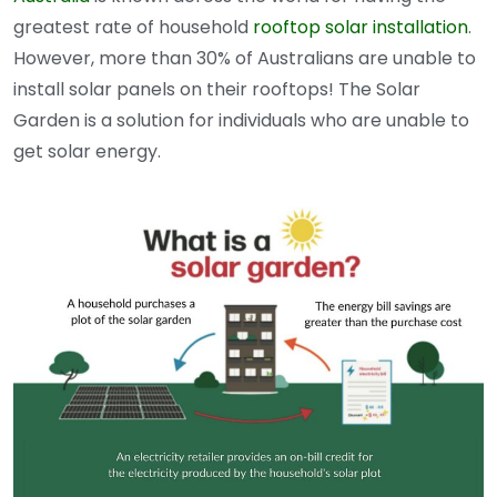
greatest rate of household
rooftop solar installation
.
However, more than 30% of Australians are unable to
install solar panels on their rooftops! The Solar
Garden is a solution for individuals who are unable to
get solar energy.