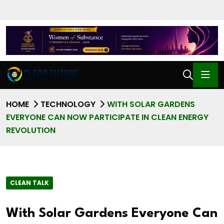
HOME
TECHNOLOGY
WITH SOLAR GARDENS
EVERYONE CAN NOW PARTICIPATE IN CLEAN ENERGY
REVOLUTION
CLEAN TALK
With Solar Gardens Everyone Can