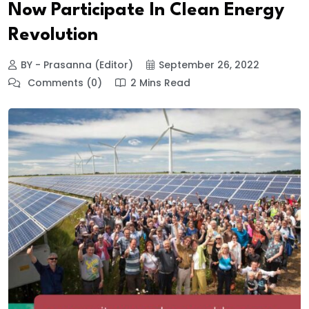
Now Participate In Clean Energy
Revolution
BY - Prasanna (Editor)
September 26, 2022
Comments (0)
2 Mins Read