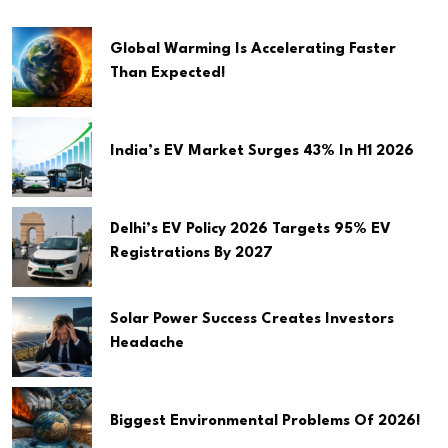
Global Warming Is Accelerating Faster
Than Expected!
India’s EV Market Surges 43% In H1 2026
Delhi’s EV Policy 2026 Targets 95% EV
Registrations By 2027
Solar Power Success Creates Investors
Headache
Biggest Environmental Problems Of 2026!