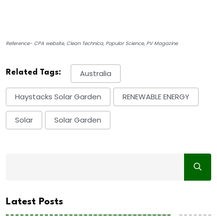
Reference- CPA website, Clean Technica, Popular Science, PV Magazine
Related Tags:
Australia
Haystacks Solar Garden
RENEWABLE ENERGY
Solar
Solar Garden
Latest Posts