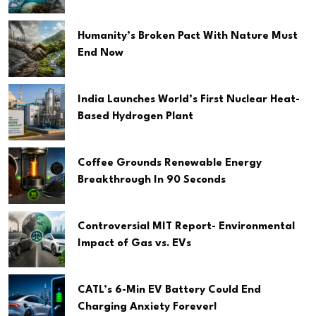
Humanity’s Broken Pact With Nature Must
End Now
India Launches World’s First Nuclear Heat-
Based Hydrogen Plant
Coffee Grounds Renewable Energy
Breakthrough In 90 Seconds
Controversial MIT Report- Environmental
Impact of Gas vs. EVs
CATL’s 6-Min EV Battery Could End
Charging Anxiety Forever!