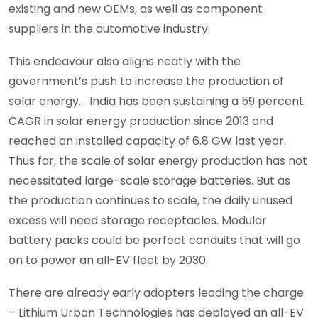
existing and new OEMs, as well as component
suppliers in the automotive industry.
This endeavour also aligns neatly with the
government’s push to increase the production of
solar energy. India has been sustaining a 59 percent
CAGR in solar energy production since 2013 and
reached an installed capacity of 6.8 GW last year.
Thus far, the scale of solar energy production has not
necessitated large-scale storage batteries. But as
the production continues to scale, the daily unused
excess will need storage receptacles. Modular
battery packs could be perfect conduits that will go
on to power an all-EV fleet by 2030.
There are already early adopters leading the charge
– Lithium Urban Technologies has deployed an all-EV