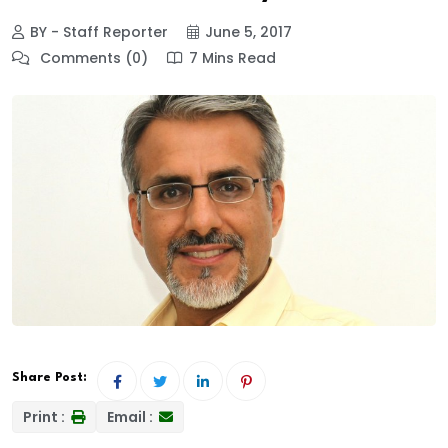
BY - Staff Reporter
June 5, 2017
Comments (0)
7 Mins Read
Share Post:
Print :
Email :