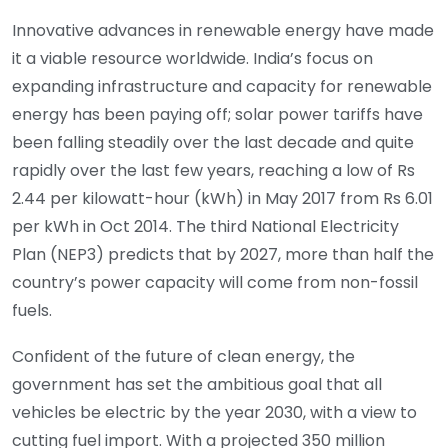
Innovative advances in renewable energy have made
it a viable resource worldwide. India’s focus on
expanding infrastructure and capacity for renewable
energy has been paying off; solar power tariffs have
been falling steadily over the last decade and quite
rapidly over the last few years, reaching a low of Rs
2.44 per kilowatt-hour (kWh) in May 2017 from Rs 6.01
per kWh in Oct 2014. The third National Electricity
Plan (NEP3) predicts that by 2027, more than half the
country’s power capacity will come from non-fossil
fuels.
Confident of the future of clean energy, the
government has set the ambitious goal that all
vehicles be electric by the year 2030, with a view to
cutting fuel import. With a projected 350 million