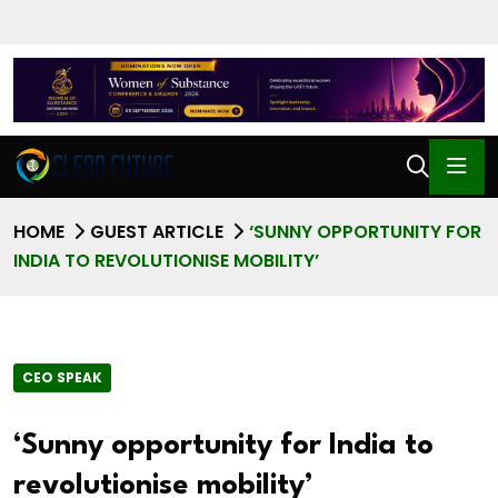
HOME
GUEST ARTICLE
‘SUNNY OPPORTUNITY FOR
INDIA TO REVOLUTIONISE MOBILITY’
CEO SPEAK
‘Sunny opportunity for India to
revolutionise mobility’