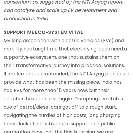
consortium, as suggested by the NITI Aayog report,
can catalyse and scale up EV development and
production in India.
SUPPORTIVE ECO-SYSTEM VITAL
My long association with electric vehicles (EVs) and
mobility has taught me that electrifying ideas need a
supportive ecosystem, one that sustains them on
their transformative journey into practical solutions.
If implemented as intended, the NITI Aayog plan could
provide what has been the missing piece. India has
had EVs for more than 15 years now, but their
adoption has been a struggle. Disrupting the status
quo of petrol/diesel cars got off to a rough start,
navigating the hurdles of high costs, long charging
times, lack of infrastructural support and public
perception. Now that the tide is turning, we are