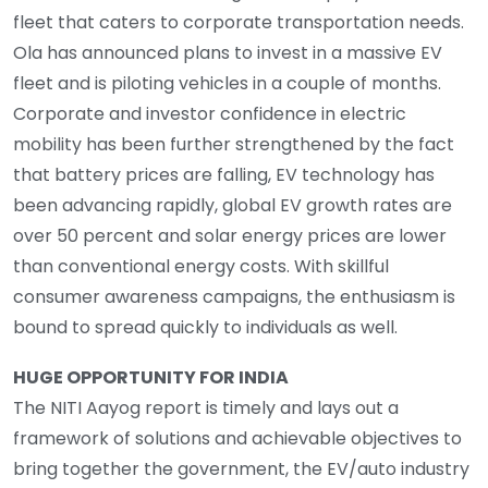
fleet that caters to corporate transportation needs.
Ola has announced plans to invest in a massive EV
fleet and is piloting vehicles in a couple of months.
Corporate and investor confidence in electric
mobility has been further strengthened by the fact
that battery prices are falling, EV technology has
been advancing rapidly, global EV growth rates are
over 50 percent and solar energy prices are lower
than conventional energy costs. With skillful
consumer awareness campaigns, the enthusiasm is
bound to spread quickly to individuals as well.
HUGE OPPORTUNITY FOR INDIA
The NITI Aayog report is timely and lays out a
framework of solutions and achievable objectives to
bring together the government, the EV/auto industry