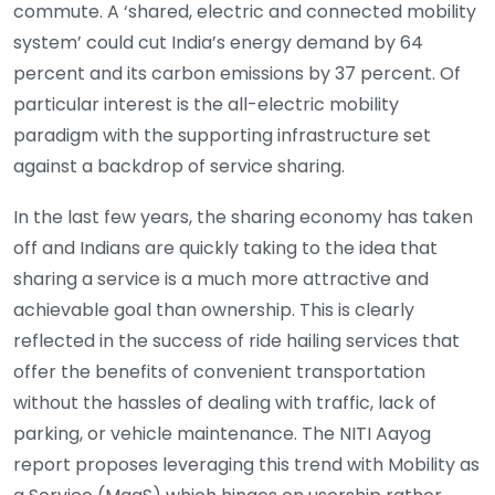
commute. A ‘shared, electric and connected mobility
system’ could cut India’s energy demand by 64
percent and its carbon emissions by 37 percent. Of
particular interest is the all-electric mobility
paradigm with the supporting infrastructure set
against a backdrop of service sharing.
In the last few years, the sharing economy has taken
off and Indians are quickly taking to the idea that
sharing a service is a much more attractive and
achievable goal than ownership. This is clearly
reflected in the success of ride hailing services that
offer the benefits of convenient transportation
without the hassles of dealing with traffic, lack of
parking, or vehicle maintenance. The NITI Aayog
report proposes leveraging this trend with Mobility as