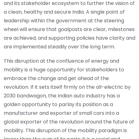
and its stakeholder ecosystem to further the vision of
a clean, healthy and secure India. A single point of
leadership within the government at the steering
wheel will ensure that goalposts are clear, milestones
are achieved, and supporting policies have clarity and
are implemented steadily over the long term.
This disruption at the confluence of energy and
mobility is a huge opportunity for stakeholders to
embrace the change and get ahead of the
revolution. If it sets itself firmly on the all-electric by
2030 bandwagon, the Indian auto industry has a
golden opportunity to parlay its position as a
manufacturer and exporter of small cars into a
global exporter of the revolution around the future of
mobility. This disruption of the mobility paradigm is