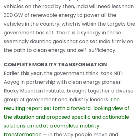
vehicles on the road by then, India will need less than
300 GW of renewable energy to power all the
vehicles in the country, which is within the targets the
government has set. There is a synergy in these
seemingly daunting goals that can set India firmly on
the path to clean energy and self-sufficiency.
COMPLETE MOBILITY TRANSFORMATION
Earlier this year, the government think-tank NITI
Aayog in partnership with clean energy pioneer
Rocky Mountain Institute, brought together a diverse
group of government and industry leaders.
The
resulting report set forth a forward-looking view of
the situation and proposed specific and actionable
solutions aimed at a complete mobility
transformation
— in the way people move and