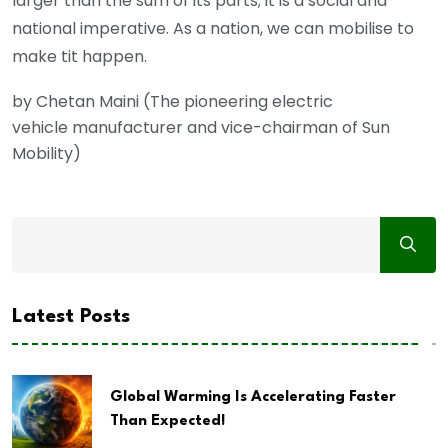
larger than the sum of its parts; it is a social and
national imperative. As a nation, we can mobilise to
make tit happen.
by Chetan Maini (The pioneering electric
vehicle manufacturer and vice-chairman of Sun
Mobility)
Latest Posts
Global Warming Is Accelerating Faster
Than Expected!