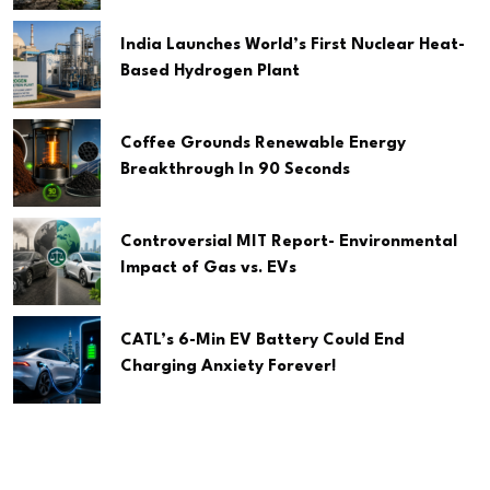
India Launches World’s First Nuclear Heat-
Based Hydrogen Plant
Coffee Grounds Renewable Energy
Breakthrough In 90 Seconds
Controversial MIT Report- Environmental
Impact of Gas vs. EVs
CATL’s 6-Min EV Battery Could End
Charging Anxiety Forever!