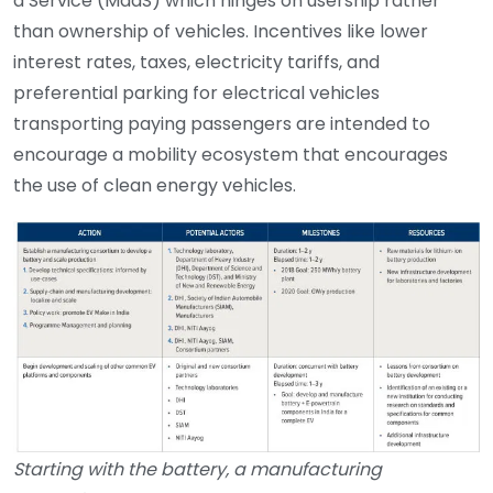
a Service (MaaS) which hinges on usership rather
than ownership of vehicles. Incentives like lower
interest rates, taxes, electricity tariffs, and
preferential parking for electrical vehicles
transporting paying passengers are intended to
encourage a mobility ecosystem that encourages
the use of clean energy vehicles.
Starting with the battery, a manufacturing