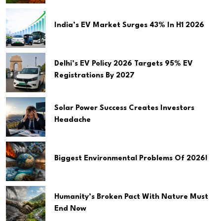
India’s EV Market Surges 43% In H1 2026
Delhi’s EV Policy 2026 Targets 95% EV
Registrations By 2027
Solar Power Success Creates Investors
Headache
Biggest Environmental Problems Of 2026!
Humanity’s Broken Pact With Nature Must
End Now