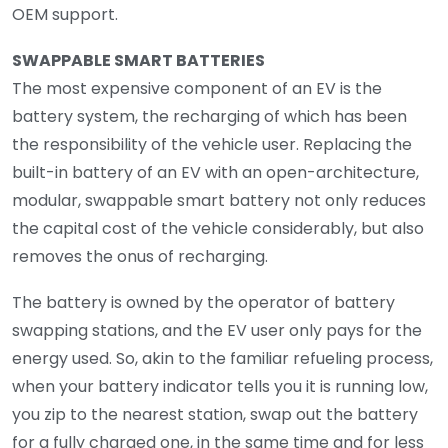
OEM support.
SWAPPABLE SMART BATTERIES
The most expensive component of an EV is the
battery system, the recharging of which has been
the responsibility of the vehicle user. Replacing the
built-in battery of an EV with an open-architecture,
modular, swappable smart battery not only reduces
the capital cost of the vehicle considerably, but also
removes the onus of recharging.
The battery is owned by the operator of battery
swapping stations, and the EV user only pays for the
energy used. So, akin to the familiar refueling process,
when your battery indicator tells you it is running low,
you zip to the nearest station, swap out the battery
for a fully charged one, in the same time and for less