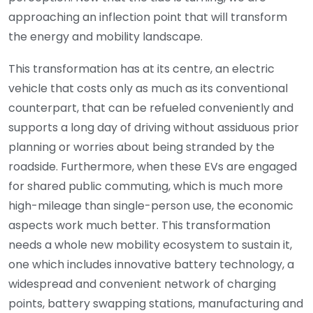
approaching an inflection point that will transform
the energy and mobility landscape.
This transformation has at its centre, an electric
vehicle that costs only as much as its conventional
counterpart, that can be refueled conveniently and
supports a long day of driving without assiduous prior
planning or worries about being stranded by the
roadside. Furthermore, when these EVs are engaged
for shared public commuting, which is much more
high-mileage than single-person use, the economic
aspects work much better. This transformation
needs a whole new mobility ecosystem to sustain it,
one which includes innovative battery technology, a
widespread and convenient network of charging
points, battery swapping stations, manufacturing and