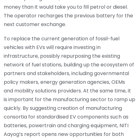
money than it would take you to fill petrol or diesel.
The operator recharges the previous battery for the
next customer exchange.
To replace the current generation of fossil-fuel
vehicles with EVs will require investing in
infrastructure, possibly repurposing the existing
network of fuel stations, building up the ecosystem of
partners and stakeholders, including governmental
policy makers, energy generation agencies, OEMs
and mobility solutions providers. At the same time, it
is important for the manufacturing sector to ramp up
quickly. By suggesting creation of manufacturing
consortia for standardised EV components such as
batteries, powertrain and charging equipment, NITI
Aayog’s report opens new opportunities for both