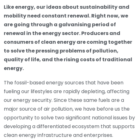
Like energy, our ideas about sustainability and
mobility need constant renewal. Right now, we
are going through a galvanising period of
renewal in the energy sector. Producers and
consumers of clean energy are coming together
to solve the pressing problems of pollution,
quality of life, and the rising costs of traditional
energy.
The fossil-based energy sources that have been
fueling our lifestyles are rapidly depleting, affecting
our energy security. Since these same fuels are a
major source of air pollution, we have before us the
opportunity to solve two significant national issues by
developing a differentiated ecosystem that supports
clean energy infrastructure and enterprises.