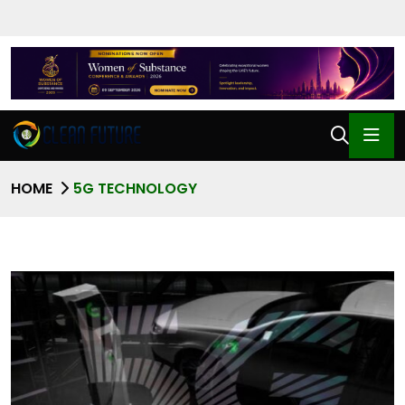
HOME
5G TECHNOLOGY