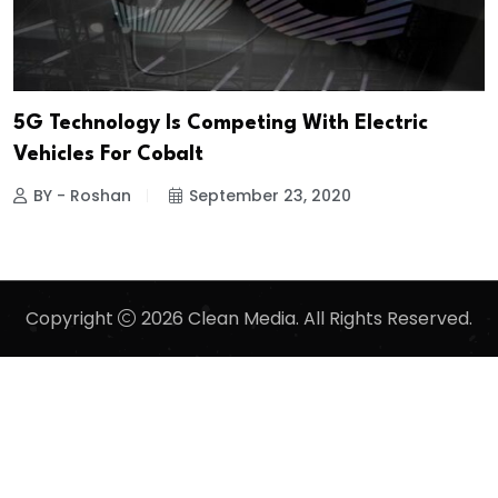
5G Technology Is Competing With Electric
Vehicles For Cobalt
BY - Roshan
September 23, 2020
Copyright
2026 Clean Media. All Rights Reserved.