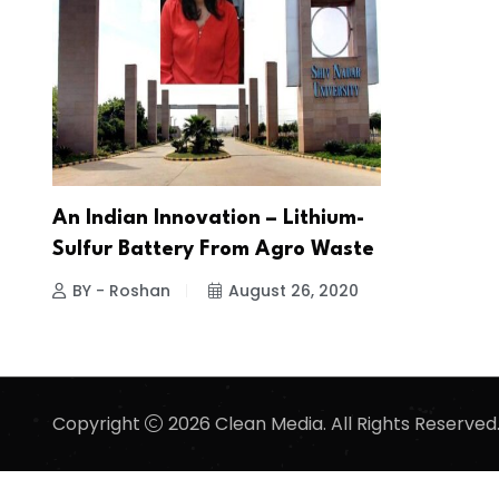
An Indian Innovation – Lithium-
Sulfur Battery From Agro Waste
BY - Roshan
August 26, 2020
Copyright
2026 Clean Media. All Rights Reserved