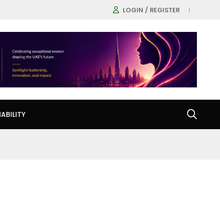
LOGIN / REGISTER
ABILITY