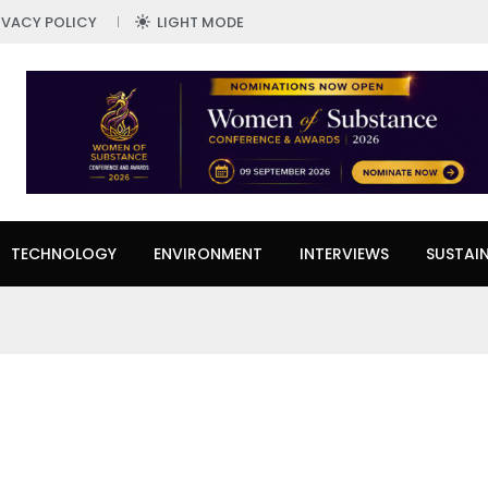
IVACY POLICY
LIGHT MODE
TECHNOLOGY
ENVIRONMENT
INTERVIEWS
SUSTAIN