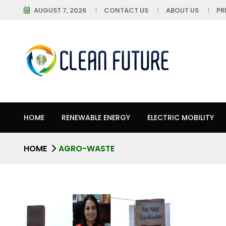
AUGUST 7, 2026
CONTACT US
ABOUT US
PR
HOME
RENEWABLE ENERGY
ELECTRIC MOBILITY
HOME
AGRO-WASTE