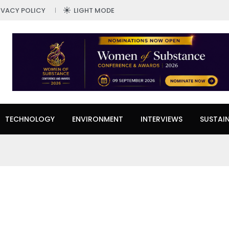
IVACY POLICY
LIGHT MODE
TECHNOLOGY
ENVIRONMENT
INTERVIEWS
SUSTAIN