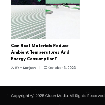
Can Roof Materials Reduce
Ambient Temperatures And
Energy Consumption?
BY - Sanjeev
October 3, 2023
Copyright
2026 Clean Media. All Rights Reserved