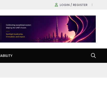
LOGIN / REGISTER
ABILITY