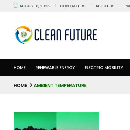
AUGUST 8, 2026
CONTACT US
ABOUT US
PR
HOME
RENEWABLE ENERGY
ELECTRIC MOBILITY
HOME
AMBIENT TEMPERATURE