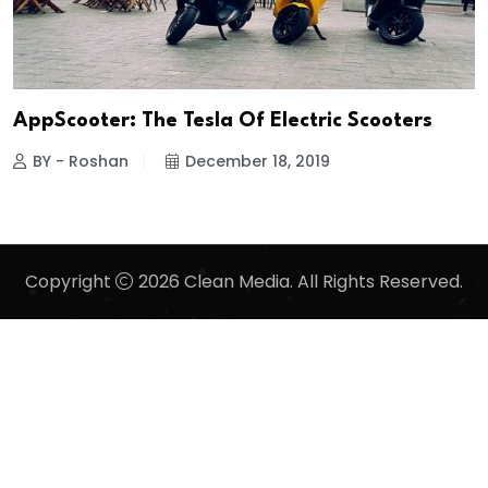
AppScooter: The Tesla Of Electric Scooters
BY - Roshan
December 18, 2019
Copyright
2026 Clean Media. All Rights Reserved.