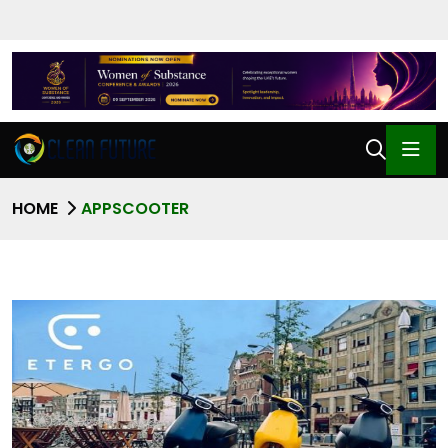
HOME
APPSCOOTER