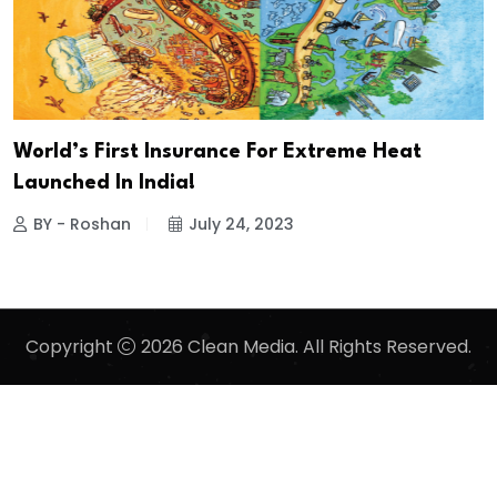
World’s First Insurance For Extreme Heat
Launched In India!
BY - Roshan
July 24, 2023
Copyright
2026 Clean Media. All Rights Reserved.