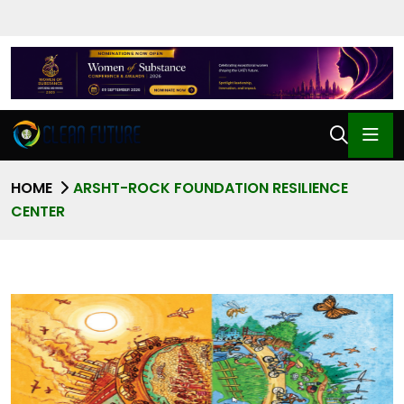
HOME
ARSHT-ROCK FOUNDATION RESILIENCE
CENTER