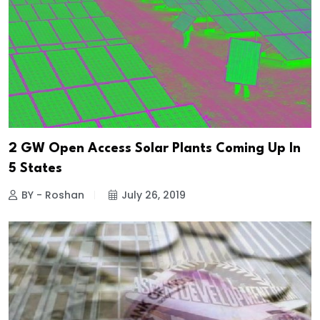
2 GW Open Access Solar Plants Coming Up In
5 States
BY - Roshan
July 26, 2019