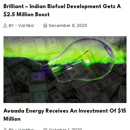
Brilliant – Indian Biofuel Development Gets A
$2.5 Million Boost
BY - Vartika
December 8, 2020
Avaada Energy Receives An Investment Of $15
Million