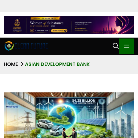
HOME
ASIAN DEVELOPMENT BANK