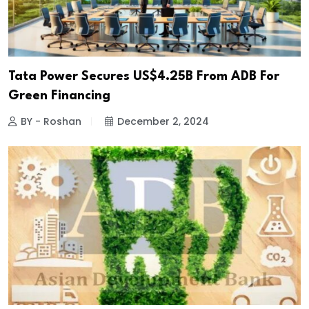
Tata Power Secures US$4.25B From ADB For
Green Financing
BY - Roshan
December 2, 2024