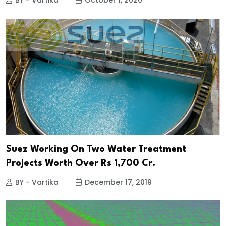
BY - Vartika
October 1, 2020
Suez Working On Two Water Treatment
Projects Worth Over Rs 1,700 Cr.
BY - Vartika
December 17, 2019