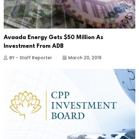
Avaada Energy Gets $50 Million As
Investment From ADB
BY - Staff Reporter
March 20, 2019