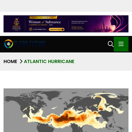
HOME
ATLANTIC HURRICANE