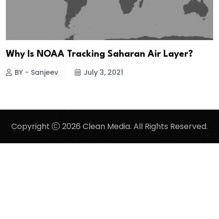
Why Is NOAA Tracking Saharan Air Layer?
BY - Sanjeev
July 3, 2021
Copyright
2026 Clean Media. All Rights Reserved.