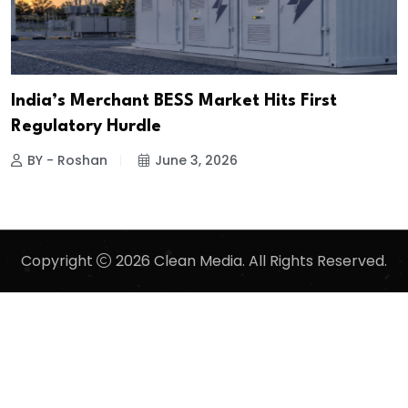
India’s Merchant BESS Market Hits First
Regulatory Hurdle
BY - Roshan
June 3, 2026
Copyright
2026 Clean Media. All Rights Reserved.