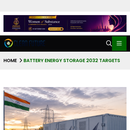
HOME
BATTERY ENERGY STORAGE 2032 TARGETS