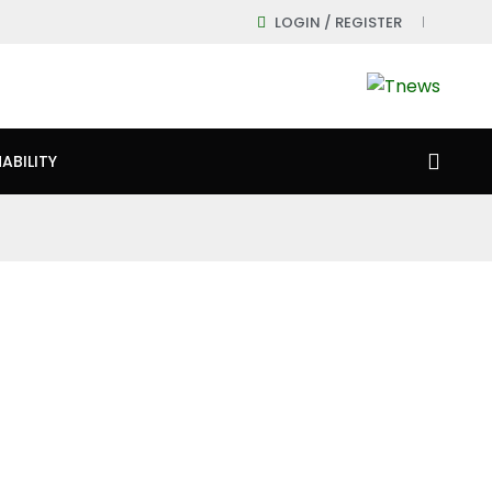
LOGIN / REGISTER
ABILITY