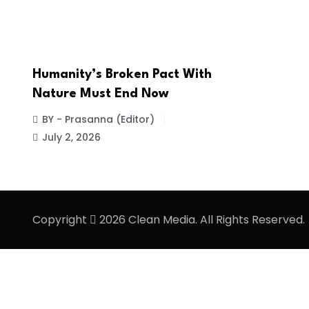
Humanity’s Broken Pact With
Nature Must End Now
BY - Prasanna (Editor)
July 2, 2026
Copyright
2026 Clean Media. All Rights Reserved.