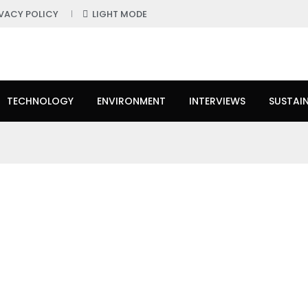
IVACY POLICY
LIGHT MODE
TECHNOLOGY
ENVIRONMENT
INTERVIEWS
SUSTAIN