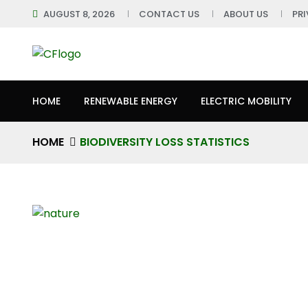
AUGUST 8, 2026
CONTACT US
ABOUT US
PR
HOME
RENEWABLE ENERGY
ELECTRIC MOBILITY
HOME
BIODIVERSITY LOSS STATISTICS