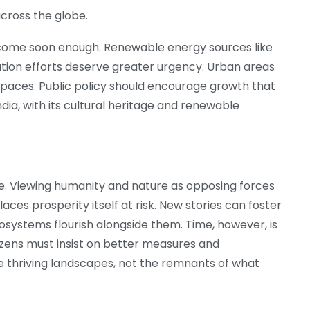
across the globe.
 come soon enough. Renewable energy sources like
ation efforts deserve greater urgency. Urban areas
paces. Public policy should encourage growth that
ndia, with its cultural heritage and renewable
e. Viewing humanity and nature as opposing forces
ces prosperity itself at risk. New stories can foster
cosystems flourish alongside them. Time, however, is
tizens must insist on better measures and
e thriving landscapes, not the remnants of what