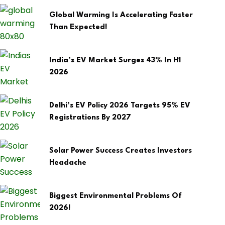
Global Warming Is Accelerating Faster
Than Expected!
India’s EV Market Surges 43% In H1
2026
Delhi’s EV Policy 2026 Targets 95% EV
Registrations By 2027
Solar Power Success Creates Investors
Headache
Biggest Environmental Problems Of
2026!