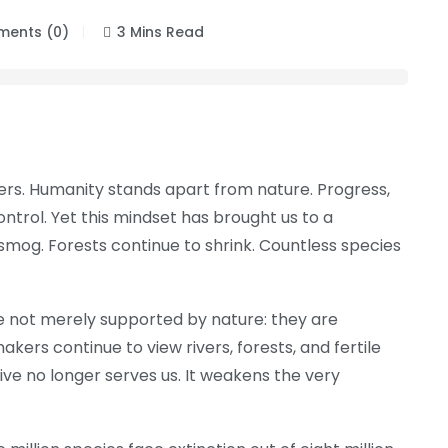
ents (0)
3 Mins Read
ngers. Humanity stands apart from nature. Progress,
rol. Yet this mindset has brought us to a
smog. Forests continue to shrink. Countless species
re not merely supported by nature: they are
kers continue to view rivers, forests, and fertile
ive no longer serves us. It weakens the very