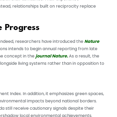
tead, relationships built on reciprocity replace
 Progress
. Indeed, researchers have introduced the
Nature
ions intends to begin annual reporting from late
the concept in the
journal Nature.
As a result, the
ngside living systems rather than in opposition to
 Index. In addition, it emphasizes green spaces,
environmental impacts beyond national borders.
still receive cautionary signals despite their
 overshadow local environmental achievements.