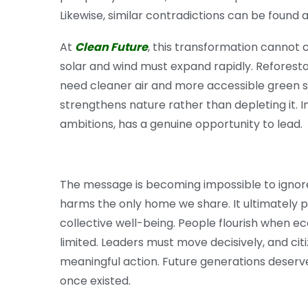
Likewise, similar contradictions can be found 
At
Clean Future
, this transformation cannot
solar and wind must expand rapidly. Reforest
need cleaner air and more accessible green s
strengthens nature rather than depleting it. I
ambitions, has a genuine opportunity to lead.
The message is becoming impossible to ignor
harms the only home we share. It ultimately pla
collective well-being. People flourish when e
limited. Leaders must move decisively, and ci
meaningful action. Future generations deserv
once existed.