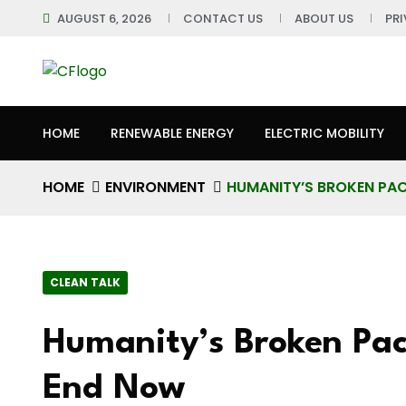
AUGUST 6, 2026
CONTACT US
ABOUT US
PR
HOME
RENEWABLE ENERGY
ELECTRIC MOBILITY
HOME
ENVIRONMENT
HUMANITY’S BROKEN PA
CLEAN TALK
Humanity’s Broken Pa
End Now