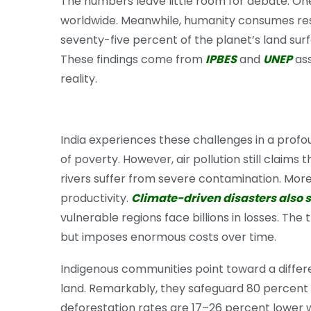
The numbers leave little room for debate. One 
worldwide. Meanwhile, humanity consumes reso
seventy-five percent of the planet’s land sur
These findings come from
IPBES
and
UNEP
ass
reality.
India experiences these challenges in a profo
of poverty. However, air pollution still claims
rivers suffer from severe contamination. Moreo
productivity.
Climate-driven disasters also s
vulnerable regions face billions in losses. Th
but imposes enormous costs over time.
Indigenous communities point toward a differe
land. Remarkably, they safeguard 80 percent of
deforestation rates are 17–26 percent lower wi