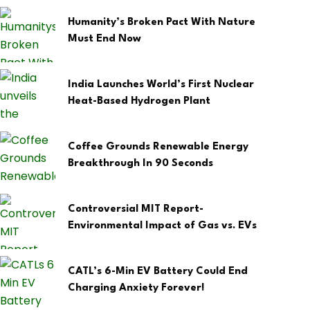
Humanity’s Broken Pact With Nature
Must End Now
India Launches World’s First Nuclear
Heat-Based Hydrogen Plant
Coffee Grounds Renewable Energy
Breakthrough In 90 Seconds
Controversial MIT Report-
Environmental Impact of Gas vs. EVs
CATL’s 6-Min EV Battery Could End
Charging Anxiety Forever!