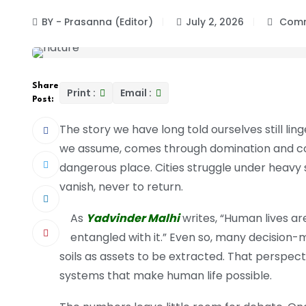
BY - Prasanna (Editor)
July 2, 2026
Comm
Share
Print :
Email :
Post:
The story we have long told ourselves still li
we assume, comes through domination and cont
dangerous place. Cities struggle under heavy 
vanish, never to return.
As
Yadvinder Malhi
writes, “Human lives a
entangled with it.” Even so, many decision-ma
soils as assets to be extracted. That perspect
systems that make human life possible.