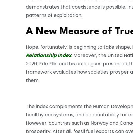
demonstrates that coexistence is possible. Ins
patterns of exploitation.
A New Measure of True
Hope, fortunately, is beginning to take shape
Relationship Index
. Moreover, the United Nat
2026. Erle Ellis and his colleagues presented 
framework evaluates how societies prosper alo
them.
The index complements the Human Development
healthy ecosystems, and accountability for 
However, countries such as Norway and Canada 
prosperity. After all, fossil fuel exports can