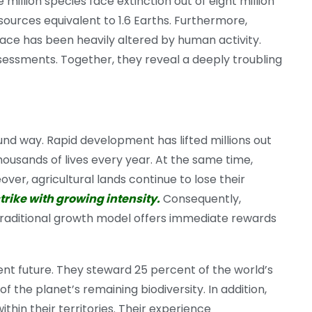
million species face extinction out of eight million
urces equivalent to 1.6 Earths. Furthermore,
face has been heavily altered by human activity.
essments. Together, they reveal a deeply troubling
und way. Rapid development has lifted millions out
 thousands of lives every year. At the same time,
ver, agricultural lands continue to lose their
trike with growing intensity.
Consequently,
e traditional growth model offers immediate rewards
nt future. They steward 25 percent of the world’s
 the planet’s remaining biodiversity. In addition,
thin their territories. Their experience