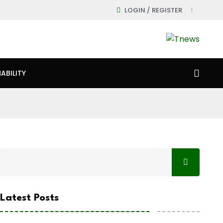
LOGIN / REGISTER
ABILITY
Latest Posts