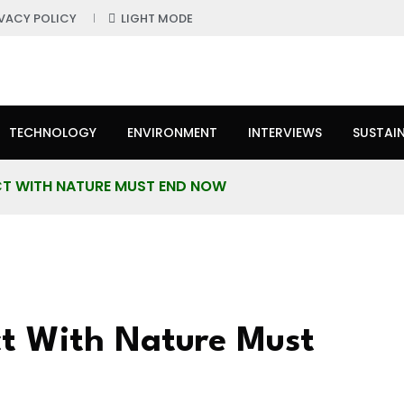
IVACY POLICY
LIGHT MODE
TECHNOLOGY
ENVIRONMENT
INTERVIEWS
SUSTAIN
CT WITH NATURE MUST END NOW
ct With Nature Must