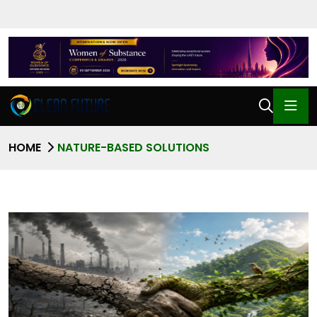
HOME
NATURE-BASED SOLUTIONS