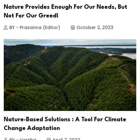
Nature Provides Enough For Our Needs, But
Not For Our Greed!
BY - Prasanna (Editor)
October 2, 2023
Nature-Based Solutions : A Tool For Climate
Change Adaptation