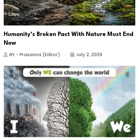
Humanity’s Broken Pact With Nature Must End
Now
BY - Prasanna (Editor)
July 2, 2026